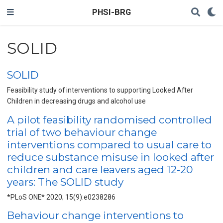
PHSI-BRG
SOLID
SOLID
Feasibility study of interventions to supporting Looked After
Children in decreasing drugs and alcohol use
A pilot feasibility randomised controlled
trial of two behaviour change
interventions compared to usual care to
reduce substance misuse in looked after
children and care leavers aged 12-20
years: The SOLID study
*PLoS ONE* 2020; 15(9):e0238286
Behaviour change interventions to