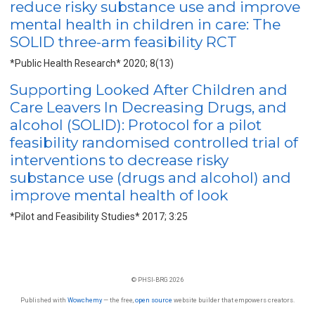
reduce risky substance use and improve
mental health in children in care: The
SOLID three-arm feasibility RCT
*Public Health Research* 2020; 8(13)
Supporting Looked After Children and
Care Leavers In Decreasing Drugs, and
alcohol (SOLID): Protocol for a pilot
feasibility randomised controlled trial of
interventions to decrease risky
substance use (drugs and alcohol) and
improve mental health of look
*Pilot and Feasibility Studies* 2017; 3:25
© PHSI-BRG 2026
Published with
Wowchemy
— the free,
open source
website builder that empowers creators.