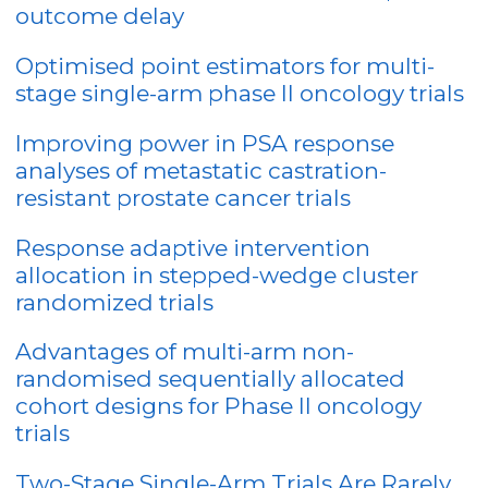
outcome delay
Optimised point estimators for multi-
stage single-arm phase II oncology trials
Improving power in PSA response
analyses of metastatic castration-
resistant prostate cancer trials
Response adaptive intervention
allocation in stepped-wedge cluster
randomized trials
Advantages of multi-arm non-
randomised sequentially allocated
cohort designs for Phase II oncology
trials
Two-Stage Single-Arm Trials Are Rarely