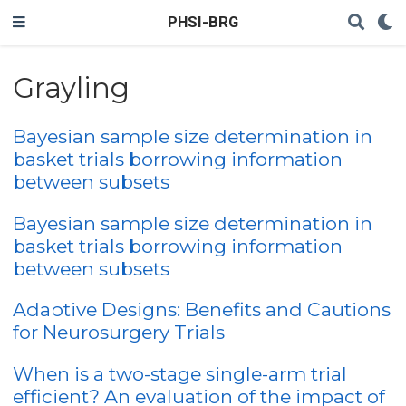
PHSI-BRG
Grayling
Bayesian sample size determination in
basket trials borrowing information
between subsets
Bayesian sample size determination in
basket trials borrowing information
between subsets
Adaptive Designs: Benefits and Cautions
for Neurosurgery Trials
When is a two-stage single-arm trial
efficient? An evaluation of the impact of