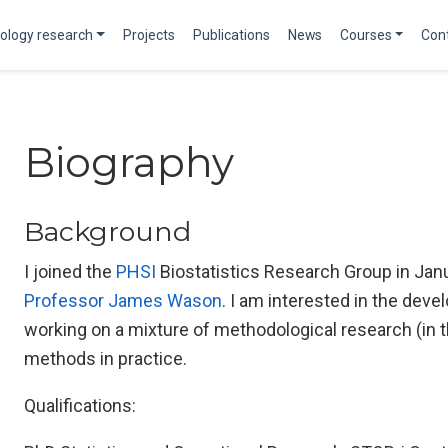
ology research
Projects
Publications
News
Courses
Con
Biography
Background
I joined the
PHSI
Biostatistics Research Group in Jan
Professor James Wason
. I am interested in the devel
working on a mixture of methodological research (in 
methods in practice.
Qualifications: