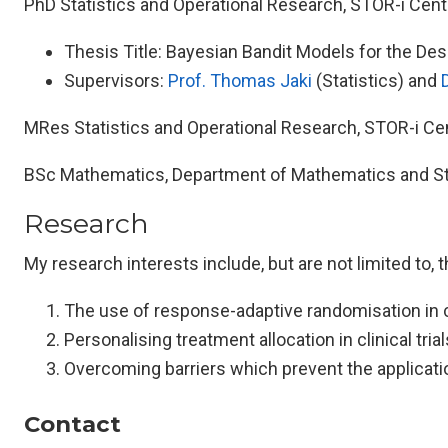
PhD Statistics and Operational Research, STOR-i Centr
Thesis Title: Bayesian Bandit Models for the Desig
Supervisors:
Prof. Thomas Jaki
(Statistics) and
MRes Statistics and Operational Research, STOR-i Cent
BSc Mathematics, Department of Mathematics and Stat
Research
My research interests include, but are not limited to, 
The use of response-adaptive randomisation in cli
Personalising treatment allocation in clinical trial
Overcoming barriers which prevent the application
Contact