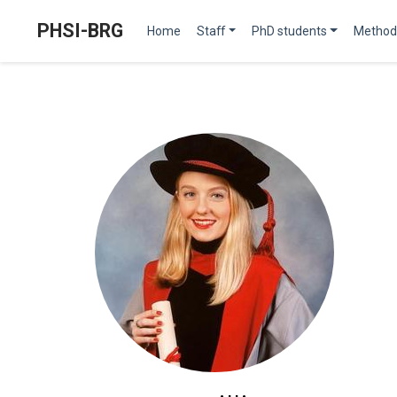
PHSI-BRG
Home
Staff
PhD students
Method