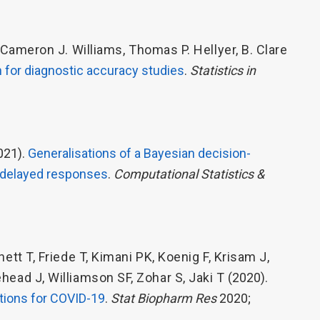
Cameron J. Williams
,
Thomas P. Hellyer
,
B. Clare
 for diagnostic accuracy studies
.
Statistics in
021).
Generalisations of a Bayesian decision-
f delayed responses
.
Computational Statistics &
nett T
,
Friede T
,
Kimani PK
,
Koenig F
,
Krisam J
,
ehead J
,
Williamson SF
,
Zohar S
,
Jaki T
(2020).
entions for COVID-19
.
Stat Biopharm Res
2020;