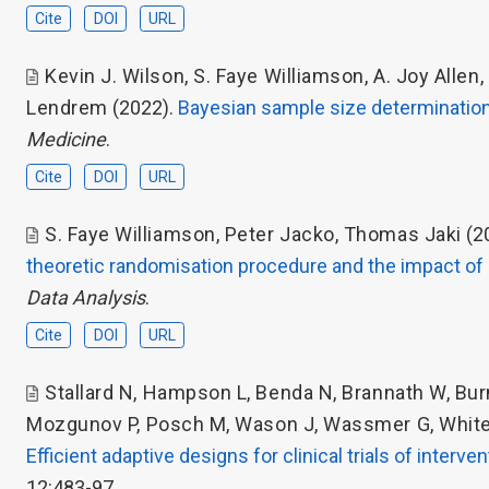
Cite
DOI
URL
Kevin J. Wilson
,
S. Faye Williamson
,
A. Joy Allen
,
Lendrem
(2022).
Bayesian sample size determination
Medicine
.
Cite
DOI
URL
S. Faye Williamson
,
Peter Jacko
,
Thomas Jaki
(2
theoretic randomisation procedure and the impact o
Data Analysis
.
Cite
DOI
URL
Stallard N
,
Hampson L
,
Benda N
,
Brannath W
,
Bur
Mozgunov P
,
Posch M
,
Wason J
,
Wassmer G
,
Whit
Efficient adaptive designs for clinical trials of interv
12:483-97.