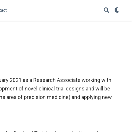
tact
uary 2021 as a Research Associate working with
opment of novel clinical trial designs and will be
the area of precision medicine) and applying new