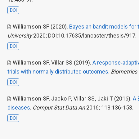
DOI
Williamson SF
(2020).
Bayesian bandit models for th
University
2020; DOI:10.17635/lancaster/thesis/917.
DOI
Williamson SF
,
Villar SS
(2019).
A response‐adaptiv
trials with normally distributed outcomes
.
Biometrics
DOI
Williamson SF
,
Jacko P
,
Villar SS
,
Jaki T
(2016).
A 
diseases
.
Comput Stat Data An
2016; 113:136-153.
DOI