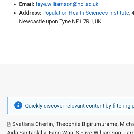
Email:
faye.williamson@ncl.ac.uk
Address:
Population Health Sciences Institute
, 
Newcastle upon Tyne NE1 7RU, UK
Quickly discover relevant content by
filtering
Svetlana Cherlin
,
Theophile Bigirumurame
,
Micha
Aida Santaolalla
,
Fang Wan
,
S Faye Williamson
,
Jam