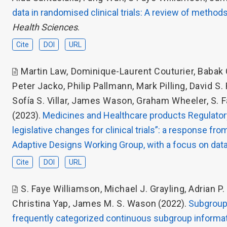
data in randomised clinical trials: A review of method
Health Sciences
.
Cite
DOI
URL
Martin Law
,
Dominique-Laurent Couturier
,
Babak 
Peter Jacko
,
Philip Pallmann
,
Mark Pilling
,
David S.
Sofía S. Villar
,
James Wason
,
Graham Wheeler
,
S. 
(2023).
Medicines and Healthcare products Regulatory
legislative changes for clinical trials”: a response f
Adaptive Designs Working Group, with a focus on data
Cite
DOI
URL
S. Faye Williamson
,
Michael J. Grayling
,
Adrian P
Christina Yap
,
James M. S. Wason
(2022).
Subgroup 
frequently categorized continuous subgroup informa