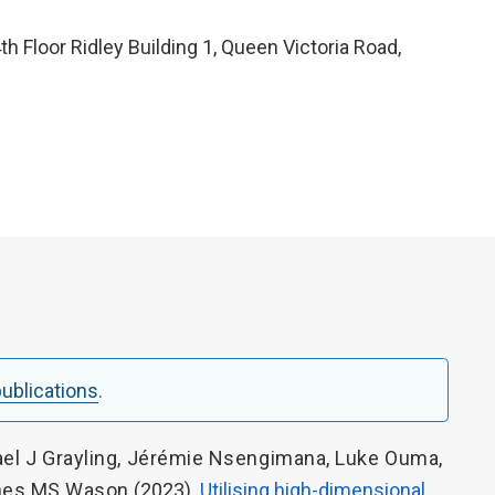
4th Floor Ridley Building 1, Queen Victoria Road,
 publications
.
el J Grayling
,
Jérémie Nsengimana
,
Luke Ouma
,
es MS Wason
(2023).
Utilising high-dimensional