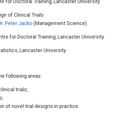
e for Doctoral Training, Lancaster University
n of Clinical Trials
Dr. Peter Jacko
(Management Science)
re for Doctoral Training, Lancaster University
istics, Lancaster University
the following areas:
nical trials;
s;
 of novel trial designs in practice.