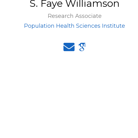
S. Faye Williamson
Research Associate
Population Health Sciences Institute