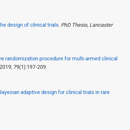
e design of clinical trials
.
PhD Thesis, Lancaster
e randomization procedure for multi‐armed clinical
2019; 79(1):197-209.
Bayesian adaptive design for clinical trials in rare