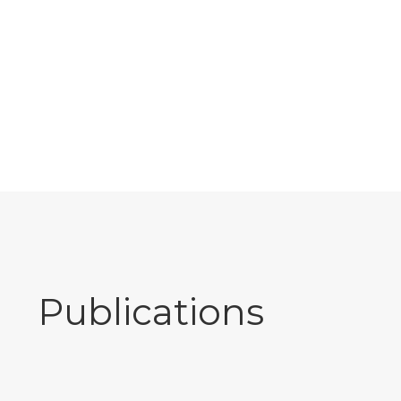
Publications