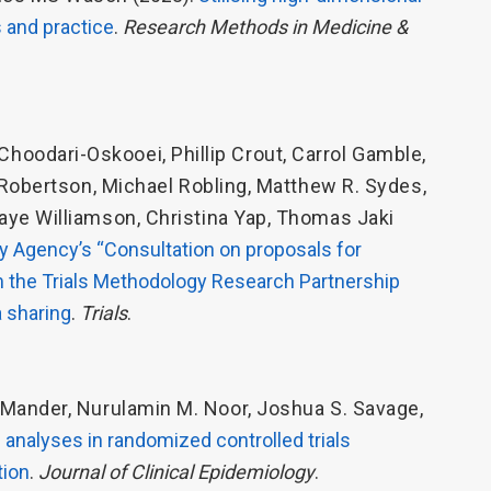
s and practice
.
Research Methods in Medicine &
Choodari-Oskooei
,
Phillip Crout
,
Carrol Gamble
,
 Robertson
,
Michael Robling
,
Matthew R. Sydes
,
Faye Williamson
,
Christina Yap
,
Thomas Jaki
 Agency’s “Consultation on proposals for
rom the Trials Methodology Research Partnership
 sharing
.
Trials
.
. Mander
,
Nurulamin M. Noor
,
Joshua S. Savage
,
analyses in randomized controlled trials
tion
.
Journal of Clinical Epidemiology
.