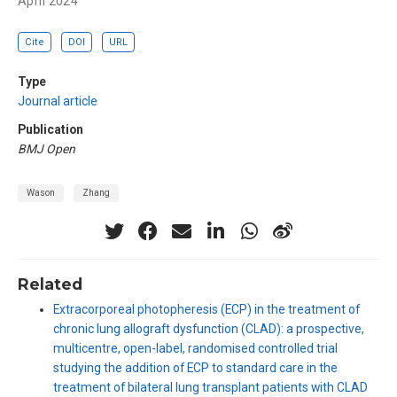
April 2024
Cite
DOI
URL
Type
Journal article
Publication
BMJ Open
Wason
Zhang
Related
Extracorporeal photopheresis (ECP) in the treatment of
chronic lung allograft dysfunction (CLAD): a prospective,
multicentre, open-label, randomised controlled trial
studying the addition of ECP to standard care in the
treatment of bilateral lung transplant patients with CLAD