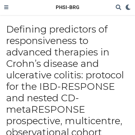
PHSI-BRG
Defining predictors of
responsiveness to
advanced therapies in
Crohn’s disease and
ulcerative colitis: protocol
for the IBD-RESPONSE
and nested CD-
metaRESPONSE
prospective, multicentre,
observational cohort