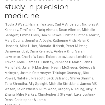
study in precision
medicine
Nicola J Wyatt
,
Hannah Watson
,
Carl A Anderson
,
Nicholas A
Kennedy
,
Tim Raine
,
Tariq Ahmad
,
Dean Allerton
,
Michelle
Bardgett
,
Emma Clark
,
Dawn Clewes
,
Cristina Cotobal Martin
,
Mary Doona
,
Jennifer A Doyle
,
Katherine Frith
,
Helen C
Hancock
,
Ailsa L Hart
,
Victoria Hildreth
,
Peter M Irving
,
Sameena Iqbal
,
Ciara Kennedy
,
Andrew King
,
Sarah
Lawrence
,
Charlie W Lees
,
Robert Lees
,
Laura Letchford
,
Trevor Liddle
,
James O Lindsay
,
Rebecca H Maier
,
John C
Mansfield
,
Julian R Marchesi
,
Naomi McGregor
,
Rebecca E
McIntyre
,
Jasmin Ostermayer
,
Tolulope Osunnuyi
,
Nick
Powell
,
Natalie J Prescott
,
Jack Satsangi
,
Shriya Sharma
,
Tara Shrestha
,
Ally Speight
,
Michelle Strickland
,
James MS
Wason
,
Kevin Whelan
,
Ruth Wood
,
Gregory R Young
,
Xinyue
Zhang
,
Miles Parkes
,
Christopher J Stewart
,
Luke Jostins-
Dean
,
Christopher A Lamb