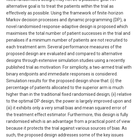
alternative goal is to treat the patients within the trial as
effectively as possible. Using the framework of finite-horizon
Markov decision processes and dynamic programming (DP), a
novel randomised response-adaptive design is proposed which
maximises the total number of patient successes in the trial and
penalises if a minimum number of patients are not recruited to
each treatment arm. Several performance measures of the
proposed design are evaluated and compared to alternative
designs through extensive simulation studies using a recently
published trial as motivation. For simplicity, a two-armed trial with
binary endpoints and immediate responses is considered.
Simulation results for the proposed design show that: (i) the
percentage of patients allocated to the superior arm is much
higher than in the traditional fixed randomised design; (ii) relative
to the optimal DP design, the power is largely improved upon and
(iii) it exhibits only a very small bias and mean squared error of
the treatment effect estimator. Furthermore, this design is fully
randomised which is an advantage from a practical point of view
because it protects the trial against various sources of bias. As
such, the proposed design addresses some of the key issues