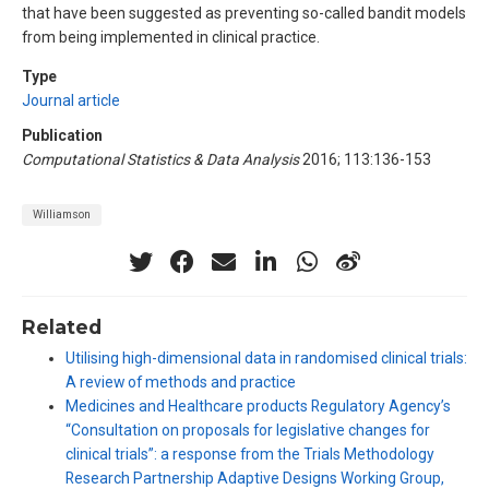
that have been suggested as preventing so-called bandit models
from being implemented in clinical practice.
Type
Journal article
Publication
Computational Statistics & Data Analysis
2016; 113:136-153
Williamson
Related
Utilising high-dimensional data in randomised clinical trials:
A review of methods and practice
Medicines and Healthcare products Regulatory Agency’s
“Consultation on proposals for legislative changes for
clinical trials”: a response from the Trials Methodology
Research Partnership Adaptive Designs Working Group,