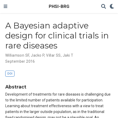
PHSI-BRG
A Bayesian adaptive
design for clinical trials in
rare diseases
Williamson SF
,
Jacko P
,
Villar SS
,
Jaki T
September 2016
DOI
Abstract
Development of treatments for rare diseases is challenging due
to the limited number of patients available for participation.
Learning about treatment effectiveness with a view to treat
patients in the larger outside population, as in the traditional
fixed randomised design, may not be a plausible goal. An