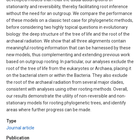
stationarity and reversibility, thereby facilitating root inference
without the need for an outgroup. We compare the performance
of these models on a classic test case for phylogenetic methods,
before considering two highly topical questions in evolutionary
biology: the deep structure of the tree of life and the root of the
archaeal radiation. We show that all three alignments contain
meaningful rooting information that can be harnessed by these
new models, thus complementing and extending previous work
based on outgroup rooting. In particular, our analyses exclude the
root of the tree of life from the eukaryotes or Archaea, placing it
on the bacterial stem or within the Bacteria. They also exclude
the root of the archaeal radiation from several major clades,
consistent with analyses using other rooting methods. Overall,
our results demonstrate the utility of non-reversible and non-
stationary models for rooting phylogenetic trees, and identify
areas where further progress can be made.
Type
Journal article
Publication