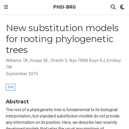
PHSI-BRG
New substitution models
for rooting phylogenetic
trees
Williams TA
,
Heaps SE
,
Cherlin S
,
Nye TMW
,
Boys RJ
,
Embley
TM
September 2015
DOI
Abstract
The root of a phylogenetic tree is fundamental to its biological
interpretation, but standard substitution models do not provide
any information on its position. Here, we describe two recently
developed models that relax the usual assumptions of