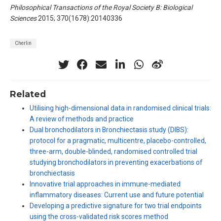
Philosophical Transactions of the Royal Society B: Biological
Sciences
2015; 370(1678):20140336
Cherlin
Related
Utilising high-dimensional data in randomised clinical trials:
A review of methods and practice
Dual bronchodilators in Bronchiectasis study (DIBS):
protocol for a pragmatic, multicentre, placebo-controlled,
three-arm, double-blinded, randomised controlled trial
studying bronchodilators in preventing exacerbations of
bronchiectasis
Innovative trial approaches in immune-mediated
inflammatory diseases: Current use and future potential
Developing a predictive signature for two trial endpoints
using the cross-validated risk scores method