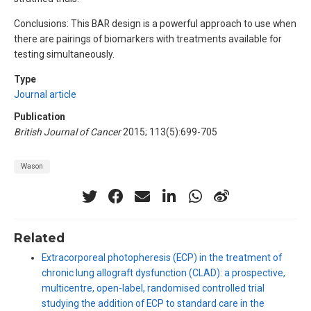
Conclusions: This BAR design is a powerful approach to use when
there are pairings of biomarkers with treatments available for
testing simultaneously.
Type
Journal article
Publication
British Journal of Cancer
2015; 113(5):699-705
Wason
Related
Extracorporeal photopheresis (ECP) in the treatment of
chronic lung allograft dysfunction (CLAD): a prospective,
multicentre, open-label, randomised controlled trial
studying the addition of ECP to standard care in the