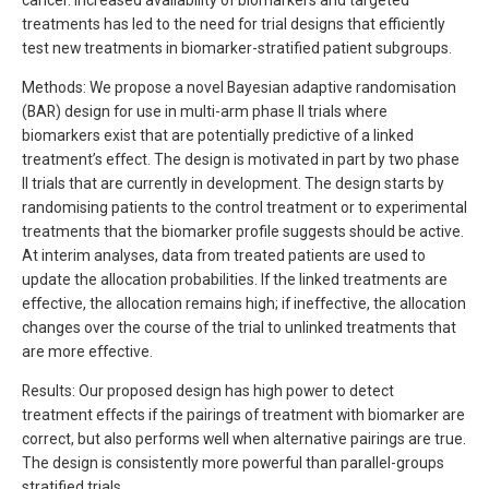
cancer. Increased availability of biomarkers and targeted
treatments has led to the need for trial designs that efficiently
test new treatments in biomarker-stratified patient subgroups.
Methods: We propose a novel Bayesian adaptive randomisation
(BAR) design for use in multi-arm phase II trials where
biomarkers exist that are potentially predictive of a linked
treatment’s effect. The design is motivated in part by two phase
II trials that are currently in development. The design starts by
randomising patients to the control treatment or to experimental
treatments that the biomarker profile suggests should be active.
At interim analyses, data from treated patients are used to
update the allocation probabilities. If the linked treatments are
effective, the allocation remains high; if ineffective, the allocation
changes over the course of the trial to unlinked treatments that
are more effective.
Results: Our proposed design has high power to detect
treatment effects if the pairings of treatment with biomarker are
correct, but also performs well when alternative pairings are true.
The design is consistently more powerful than parallel-groups
stratified trials.