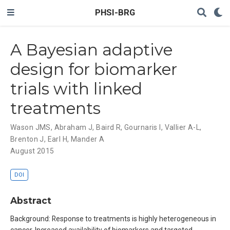
PHSI-BRG
A Bayesian adaptive
design for biomarker
trials with linked
treatments
Wason JMS
,
Abraham J
,
Baird R
,
Gournaris I
,
Vallier A-L
,
Brenton J
,
Earl H
,
Mander A
August 2015
DOI
Abstract
Background: Response to treatments is highly heterogeneous in