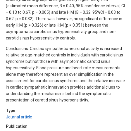
(estimated mean difference, B = 0.40; 95% confidence interval, CI
= 0.13 to 0.67, p = 0.005) and late H:M (B = 0.32; 95%CI = 0.03 to
0.62, p = 0.032). There was, however, no significant difference in
early H:M (p = 0.326) or late H:M (p = 0.351) between the
asymptomatic carotid sinus hypersensitivity group and non-
carotid sinus hypersensitivity controls.
Conclusions: Cardiac sympathetic neuronal activity is increased
relative to age-matched controls in individuals with carotid sinus
syndrome but not those with asymptomatic carotid sinus
hypersensitivity. Blood pressure and heart rate measurements
alone may therefore represent an over simplification in the
assessment for carotid sinus syndrome and the relative increase
in cardiac sympathetic innervation provides additional clues to
understanding the mechanisms behind the symptomatic
presentation of carotid sinus hypersensitivity.
Type
Journal article
Publication