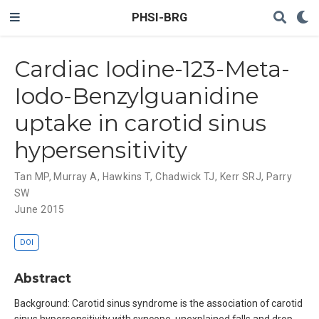
PHSI-BRG
Cardiac Iodine-123-Meta-
Iodo-Benzylguanidine
uptake in carotid sinus
hypersensitivity
Tan MP
,
Murray A
,
Hawkins T
,
Chadwick TJ
,
Kerr SRJ
,
Parry
SW
June 2015
DOI
Abstract
Background: Carotid sinus syndrome is the association of carotid