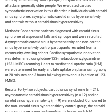
sinus hypersensitivity with syncope, unexplained falls and drop
attacks in generally older people. We evaluated cardiac
sympathetic innervation in this disorder in individuals with carotid
sinus syndrome, asymptomatic carotid sinus hypersensitivity
and controls without carotid sinus hypersensitivity.
Methods: Consecutive patients diagnosed with carotid sinus
syndrome at a specialist falls and syncope unit were recruited.
Asymptomatic carotid sinus hypersensitivity and non-carotid
sinus hypersensitivity control participants recruited from a
community-dwelling cohort. Cardiac sympathetic innervation
was determined using Iodine-123-metaiodobenzylguanidine
(123-I-MIBG) scanning. Heart to mediastinal uptake ratio (H:M)
were determined for early and late uptake on planar scintigraphy
at 20 minutes and 3 hours following intravenous injection of 123-
I-MIBG.
Results: Forty-two subjects: carotid sinus syndrome (n = 21),
asymptomatic carotid sinus hypersensitivity (n = 12) and no
carotid sinus hypersensitivity (n = 9) were included. Compared to
the non- carotid sinus hypersensitivity control group, the carotid
sinus syndrome group had significantly higher early H:M