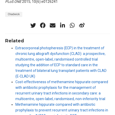
PLoS ONE
2015; 10(6):e0126241
Chadwick
Related
Extracorporeal photopheresis (ECP) in the treatment of
chronic lung allograft dysfunction (CLAD): a prospective,
multicentre, open-label, randomised controlled trial
studying the addition of ECP to standard care in the
treatment of bilateral lung transplant patients with CLAD
(E-CLAD UK)
Cost-effectiveness of methenamine hippurate compared
with antibiotic prophylaxis for the management of
recurrent urinary tract infections in secondary care: a
multicentre, open-label, randomised, non-inferiority trial
Methenamine hippurate compared with antibiotic
prophylaxis to prevent recurrent urinary tract infections in