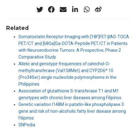
Related
Somatostatin Receptor Imaging with [18F]FET-βAG-TOCA
PET/CT and [68Ga]Ga-DOTA-Peptide PET/CT in Patients
with Neuroendocrine Tumors: A Prospective, Phase 2
Comparative Study
Allelic and genotype frequencies of catechol-O-
methyltransferase (Val158Met) and CYP2D6* 10
(Pro34Ser) single nucleotide polymorphisms in the
Philippines
Association of glutathione S-transferase T1 and M1
genotypes with chronic liver diseases among Filipinos
Genetic variation I148M in patatin-like phospholipase 3
gene and risk of non-alcoholic fatty liver disease among
Filipinos
SNPedia