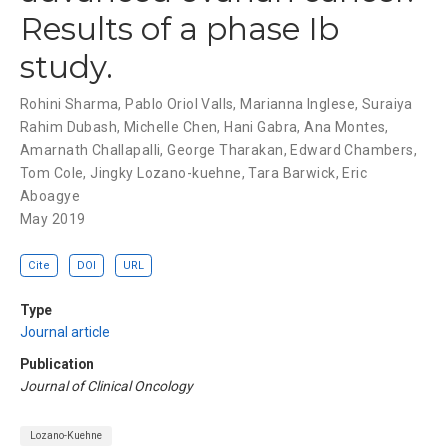
Results of a phase Ib
study.
Rohini Sharma
,
Pablo Oriol Valls
,
Marianna Inglese
,
Suraiya
Rahim Dubash
,
Michelle Chen
,
Hani Gabra
,
Ana Montes
,
Amarnath Challapalli
,
George Tharakan
,
Edward Chambers
,
Tom Cole
,
Jingky Lozano-kuehne
,
Tara Barwick
,
Eric
Aboagye
May 2019
Cite
DOI
URL
Type
Journal article
Publication
Journal of Clinical Oncology
Lozano-Kuehne