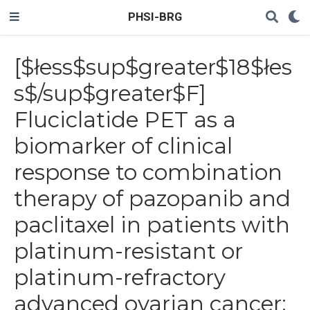
PHSI-BRG
[$łess$sup$greater$18$łes
s$/sup$greater$F]
Fluciclatide PET as a
biomarker of clinical
response to combination
therapy of pazopanib and
paclitaxel in patients with
platinum-resistant or
platinum-refractory
advanced ovarian cancer: