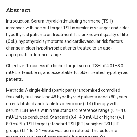
Abstract
Introduction: Serum thyroid-stimulating hormone (TSH)
increases with age but target TSH is similar in younger and older
hypothyroid patients on treatment. It is unknown if quality of life
(QoL), hypothyroid symptoms and cardiovascular risk factors
change in older hypothyroid patients treated to an age-
appropriate reference range.
Objective: To assess if a higher target serum TSH of 4.01–8.0
mU/L is feasible in, and acceptable to, older treated hypothyroid
patients.
Methods: A single-blind (participant) randomised controlled
feasibility trial involving 48 hypothyroid patients aged ≥80 years
on established and stable levothyroxine (LT4) therapy with
serum TSH levels within the standard reference range (0.4–4.0
mU/L) was conducted. Standard (0.4–4.0 mU/L) or higher (4.1–
8.0 mU/L) TSH target (standard TSH [ST] or higher TSH [HT]
groups) LT4 for 24 weeks was administered. The outcome