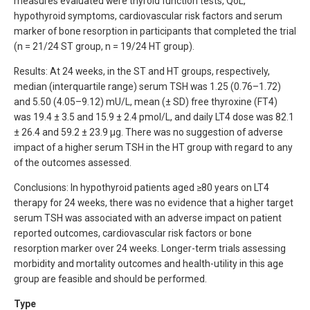
measures evaluated were thyroid function tests, QoL,
hypothyroid symptoms, cardiovascular risk factors and serum
marker of bone resorption in participants that completed the trial
(n = 21/24 ST group, n = 19/24 HT group).
Results: At 24 weeks, in the ST and HT groups, respectively,
median (interquartile range) serum TSH was 1.25 (0.76–1.72)
and 5.50 (4.05–9.12) mU/L, mean (± SD) free thyroxine (FT4)
was 19.4 ± 3.5 and 15.9 ± 2.4 pmol/L, and daily LT4 dose was 82.1
± 26.4 and 59.2 ± 23.9 µg. There was no suggestion of adverse
impact of a higher serum TSH in the HT group with regard to any
of the outcomes assessed.
Conclusions: In hypothyroid patients aged ≥80 years on LT4
therapy for 24 weeks, there was no evidence that a higher target
serum TSH was associated with an adverse impact on patient
reported outcomes, cardiovascular risk factors or bone
resorption marker over 24 weeks. Longer-term trials assessing
morbidity and mortality outcomes and health-utility in this age
group are feasible and should be performed.
Type