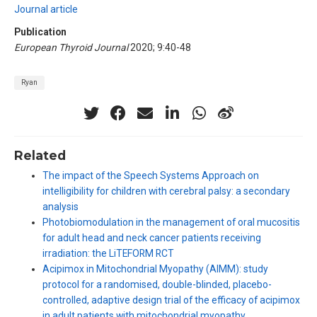
Journal article
Publication
European Thyroid Journal
2020; 9:40-48
Ryan
Related
The impact of the Speech Systems Approach on
intelligibility for children with cerebral palsy: a secondary
analysis
Photobiomodulation in the management of oral mucositis
for adult head and neck cancer patients receiving
irradiation: the LiTEFORM RCT
Acipimox in Mitochondrial Myopathy (AIMM): study
protocol for a randomised, double-blinded, placebo-
controlled, adaptive design trial of the efficacy of acipimox
in adult patients with mitochondrial myopathy