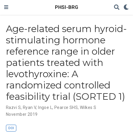
PHSI-BRG
Age-related serum hyroid-
stimulating hormone
reference range in older
patients treated with
levothyroxine: A
randomized controlled
feasibility trial (SORTED 1)
Razvi S
,
Ryan V
,
Ingoe L
,
Pearce SHS
,
Wilkes S
November 2019
DOI