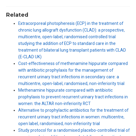
Related
Extracorporeal photopheresis (ECP) in the treatment of
chronic lung allograft dysfunction (CLAD): a prospective,
multicentre, open-label, randomised controlled trial
studying the addition of ECP to standard care in the
treatment of bilateral lung transplant patients with CLAD
(E-CLAD UK)
Cost-effectiveness of methenamine hippurate compared
with antibiotic prophylaxis for the management of
recurrent urinary tract infections in secondary care: a
multicentre, open-label, randomised, non-inferiority trial
Methenamine hippurate compared with antibiotic
prophylaxis to prevent recurrent urinary tract infections in
women: the ALTAR non-inferiority RCT
Alternative to prophylactic antibiotics for the treatment of
recurrent urinary tract infections in women: multicentre,
open label, randomised, non-inferiority trial
Study protocol for a randomised placebo-controlled trial of