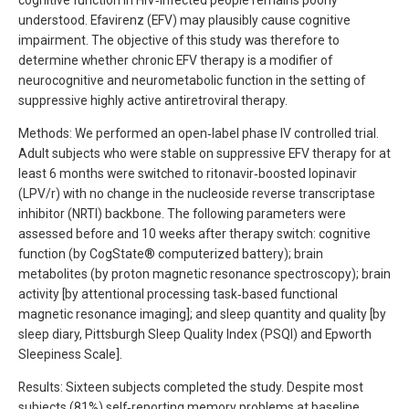
cognitive function in HIV‐infected people remains poorly
understood. Efavirenz (EFV) may plausibly cause cognitive
impairment. The objective of this study was therefore to
determine whether chronic EFV therapy is a modifier of
neurocognitive and neurometabolic function in the setting of
suppressive highly active antiretroviral therapy.
Methods: We performed an open‐label phase IV controlled trial.
Adult subjects who were stable on suppressive EFV therapy for at
least 6 months were switched to ritonavir‐boosted lopinavir
(LPV/r) with no change in the nucleoside reverse transcriptase
inhibitor (NRTI) backbone. The following parameters were
assessed before and 10 weeks after therapy switch: cognitive
function (by CogState® computerized battery); brain
metabolites (by proton magnetic resonance spectroscopy); brain
activity [by attentional processing task‐based functional
magnetic resonance imaging]; and sleep quantity and quality [by
sleep diary, Pittsburgh Sleep Quality Index (PSQI) and Epworth
Sleepiness Scale].
Results: Sixteen subjects completed the study. Despite most
subjects (81%) self‐reporting memory problems at baseline,