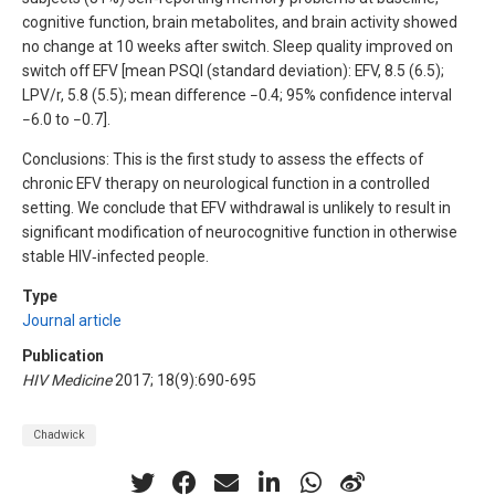
cognitive function, brain metabolites, and brain activity showed
no change at 10 weeks after switch. Sleep quality improved on
switch off EFV [mean PSQI (standard deviation): EFV, 8.5 (6.5);
LPV/r, 5.8 (5.5); mean difference −0.4; 95% confidence interval
−6.0 to −0.7].
Conclusions: This is the first study to assess the effects of
chronic EFV therapy on neurological function in a controlled
setting. We conclude that EFV withdrawal is unlikely to result in
significant modification of neurocognitive function in otherwise
stable HIV‐infected people.
Type
Journal article
Publication
HIV Medicine
2017; 18(9):690-695
Chadwick