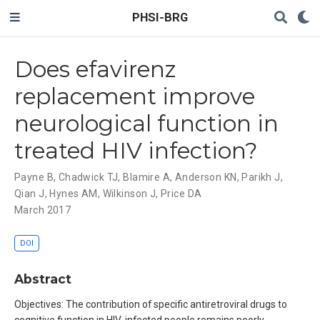
PHSI-BRG
Does efavirenz
replacement improve
neurological function in
treated HIV infection?
Payne B
,
Chadwick TJ
,
Blamire A
,
Anderson KN
,
Parikh J
,
Qian J
,
Hynes AM
,
Wilkinson J
,
Price DA
March 2017
DOI
Abstract
Objectives: The contribution of specific antiretroviral drugs to