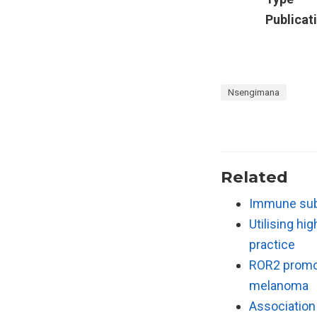
Publicat
Nsengimana
Related
Immune subt
Utilising hi
practice
ROR2 promot
melanoma
Association