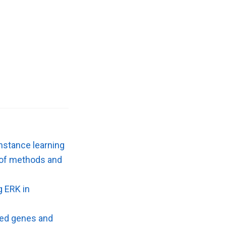
nstance learning
w of methods and
g ERK in
ted genes and