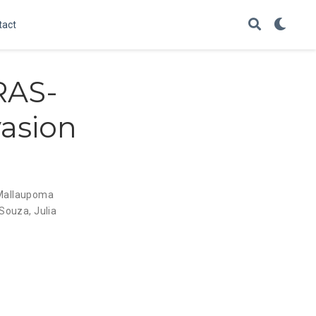
tact
RAS-
asion
 Mallaupoma
 Souza
,
Julia