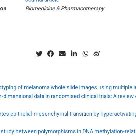
ion
Biomedicine & Pharmacotherapy
yping of melanoma whole slide images using multiple i
gh-dimensional data in randomised clinical trials: A revie
es epithelial-mesenchymal transition by hyperactivatin
 study between polymorphisms in DNA methylation-rela