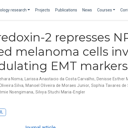
ology research
Projects
Publications
News
Courses
Con
redoxin-2 represses N
d melanoma cells inv
dulating EMT markers
nehara Noma
,
Larissa Anastacio da Costa Carvalho
,
Denisse Esther
liveira Silva
,
Manoel Oliveira de Moraes Junior
,
Sophia Tavares de
émie Nsengimana
,
Silvya Stuchi Maria-Engler
RL
Journal article