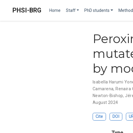
PHSI-BRG
Home
Staff
PhD students
Method
Peroxi
mutate
by mo
Isabella Harumi Yo
Camarena
,
Renaira O
Newton-Bishop
,
Jér
August 2024
Cite
DOI
U
Type