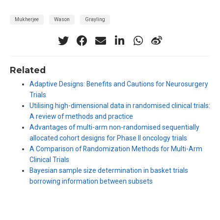
Mukherjee
Wason
Grayling
Related
Adaptive Designs: Benefits and Cautions for Neurosurgery
Trials
Utilising high-dimensional data in randomised clinical trials:
A review of methods and practice
Advantages of multi-arm non-randomised sequentially
allocated cohort designs for Phase II oncology trials
A Comparison of Randomization Methods for Multi-Arm
Clinical Trials
Bayesian sample size determination in basket trials
borrowing information between subsets