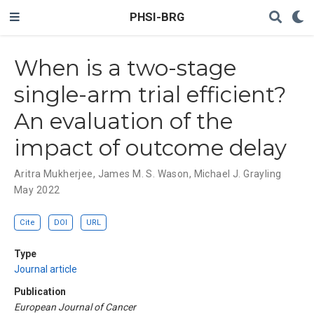
PHSI-BRG
When is a two-stage
single-arm trial efficient?
An evaluation of the
impact of outcome delay
Aritra Mukherjee
,
James M. S. Wason
,
Michael J. Grayling
May 2022
Cite
DOI
URL
Type
Journal article
Publication
European Journal of Cancer