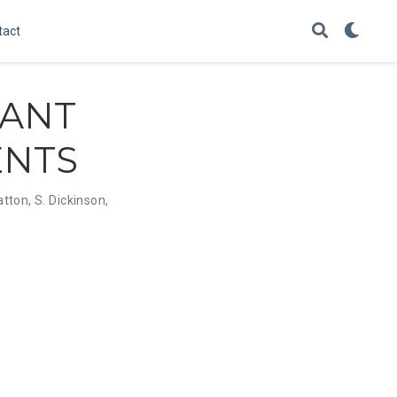
tact
LANT
ENTS
atton
,
S. Dickinson
,