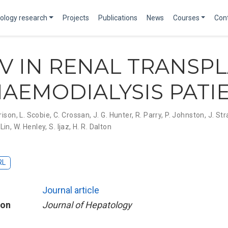
ology research
Projects
Publications
News
Courses
Con
EV IN RENAL TRANSP
AEMODIALYSIS PATI
rison
,
L. Scobie
,
C. Crossan
,
J. G. Hunter
,
R. Parry
,
P. Johnston
,
J. Str
 Lin
,
W. Henley
,
S. Ijaz
,
H. R. Dalton
RL
Journal article
ion
Journal of Hepatology