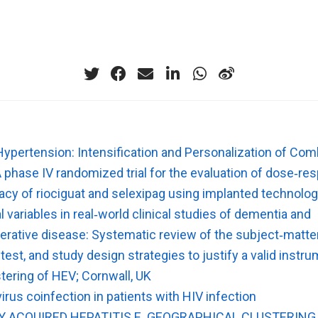
ypertension: Intensification and Personalization of Com
A phase IV randomized trial for the evaluation of dose‐r
icacy of riociguat and selexipag using implanted technolo
 variables in real‐world clinical studies of dementia and
rative disease: Systematic review of the subject‐matte
n test, and study design strategies to justify a valid instr
tering of HEV; Cornwall, UK
virus coinfection in patients with HIV infection
Y ACQUIRED HEPATITIS E. GEOGRAPHICAL CLUSTERING