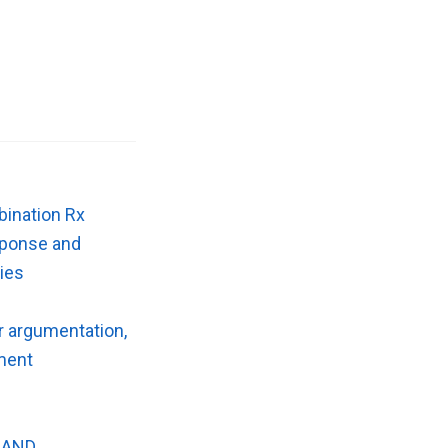
bination Rx
esponse and
gies
r argumentation,
ument
 AND