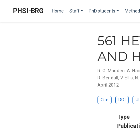
PHSI-BRG
Home
Staff
PhD students
Method
561 H
AND H
R. G. Madden
,
A. Har
R. Bendall
,
V. Ellis
,
N.
April 2012
Cite
DOI
U
Type
Publicat