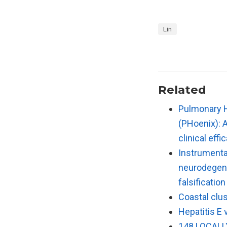
Lin
Related
Pulmonary H
(PHoenix): 
clinical eff
Instrumental
neurodegene
falsificatio
Coastal clus
Hepatitis E 
148 LOCALL