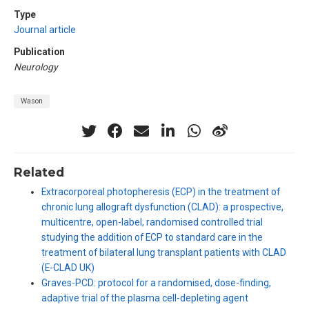
Type
Journal article
Publication
Neurology
Wason
Related
Extracorporeal photopheresis (ECP) in the treatment of
chronic lung allograft dysfunction (CLAD): a prospective,
multicentre, open-label, randomised controlled trial
studying the addition of ECP to standard care in the
treatment of bilateral lung transplant patients with CLAD
(E-CLAD UK)
Graves-PCD: protocol for a randomised, dose-finding,
adaptive trial of the plasma cell-depleting agent