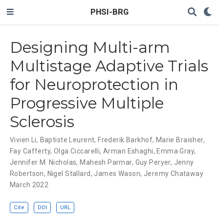
PHSI-BRG
Designing Multi-arm
Multistage Adaptive Trials
for Neuroprotection in
Progressive Multiple
Sclerosis
Vivien Li
,
Baptiste Leurent
,
Frederik Barkhof
,
Marie Braisher
,
Fay Cafferty
,
Olga Ciccarelli
,
Arman Eshaghi
,
Emma Gray
,
Jennifer M. Nicholas
,
Mahesh Parmar
,
Guy Peryer
,
Jenny
Robertson
,
Nigel Stallard
,
James Wason
,
Jeremy Chataway
March 2022
Cite
DOI
URL