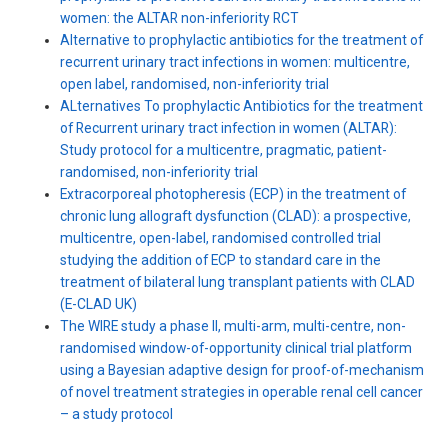
women: the ALTAR non-inferiority RCT
Alternative to prophylactic antibiotics for the treatment of
recurrent urinary tract infections in women: multicentre,
open label, randomised, non-inferiority trial
ALternatives To prophylactic Antibiotics for the treatment
of Recurrent urinary tract infection in women (ALTAR):
Study protocol for a multicentre, pragmatic, patient-
randomised, non-inferiority trial
Extracorporeal photopheresis (ECP) in the treatment of
chronic lung allograft dysfunction (CLAD): a prospective,
multicentre, open-label, randomised controlled trial
studying the addition of ECP to standard care in the
treatment of bilateral lung transplant patients with CLAD
(E-CLAD UK)
The WIRE study a phase II, multi-arm, multi-centre, non-
randomised window-of-opportunity clinical trial platform
using a Bayesian adaptive design for proof-of-mechanism
of novel treatment strategies in operable renal cell cancer
– a study protocol