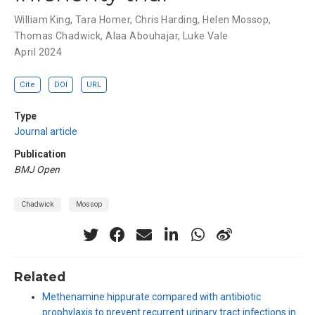
William King
,
Tara Homer
,
Chris Harding
,
Helen Mossop
,
Thomas Chadwick
,
Alaa Abouhajar
,
Luke Vale
April 2024
Cite
DOI
URL
Type
Journal article
Publication
BMJ Open
Chadwick
Mossop
Related
Methenamine hippurate compared with antibiotic
prophylaxis to prevent recurrent urinary tract infections in