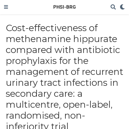
PHSI-BRG
Cost-effectiveness of
methenamine hippurate
compared with antibiotic
prophylaxis for the
management of recurrent
urinary tract infections in
secondary care: a
multicentre, open-label,
randomised, non-
inferiority trial