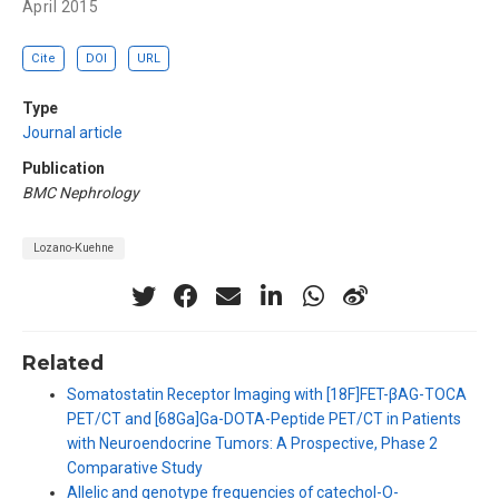
April 2015
Cite
DOI
URL
Type
Journal article
Publication
BMC Nephrology
Lozano-Kuehne
Related
Somatostatin Receptor Imaging with [18F]FET-βAG-TOCA
PET/CT and [68Ga]Ga-DOTA-Peptide PET/CT in Patients
with Neuroendocrine Tumors: A Prospective, Phase 2
Comparative Study
Allelic and genotype frequencies of catechol-O-