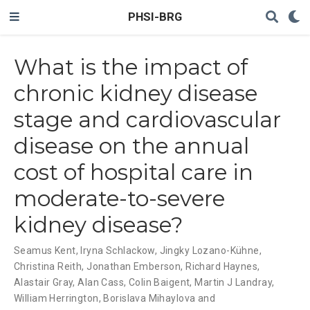
PHSI-BRG
What is the impact of
chronic kidney disease
stage and cardiovascular
disease on the annual
cost of hospital care in
moderate-to-severe
kidney disease?
Seamus Kent
,
Iryna Schlackow
,
Jingky Lozano-Kühne
,
Christina Reith
,
Jonathan Emberson
,
Richard Haynes
,
Alastair Gray
,
Alan Cass
,
Colin Baigent
,
Martin J Landray
,
William Herrington
,
Borislava Mihaylova and