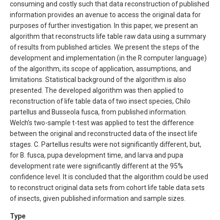
consuming and costly such that data reconstruction of published
information provides an avenue to access the original data for
purposes of further investigation. In this paper, we present an
algorithm that reconstructs life table raw data using a summary
of results from published articles. We present the steps of the
development and implementation (in the R computer language)
of the algorithm, its scope of application, assumptions, and
limitations. Statistical background of the algorithm is also
presented. The developed algorithm was then applied to
reconstruction of life table data of two insect species, Chilo
partellus and Busseola fusca, from published information.
Welch’s two-sample t-test was applied to test the difference
between the original and reconstructed data of the insect life
stages. C. Partellus results were not significantly different, but,
for B. fusca, pupa development time, and larva and pupa
development rate were significantly different at the 95%
confidence level. It is concluded that the algorithm could be used
to reconstruct original data sets from cohort life table data sets
of insects, given published information and sample sizes.
Type