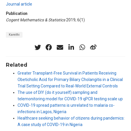
Journal article
Publication
Cogent Mathematics & Statistics
2019; 6(1)
Kareithi
Related
Greater Transplant-Free Survival in Patients Receiving
Obeticholic Acid for Primary Biliary Cholangitis in a Clinical
Trial Setting Compared to Real-World External Controls
The use of DIY (do it yourself) sampling and
telemonitoring model for COVID-19 qPCR testing scale up
COVID-19 spread patterns is unrelated to malaria co-
infections in Lagos, Nigeria
Healthcare seeking behavior of citizens during pandemics:
A case study of COVID-19 in Nigeria