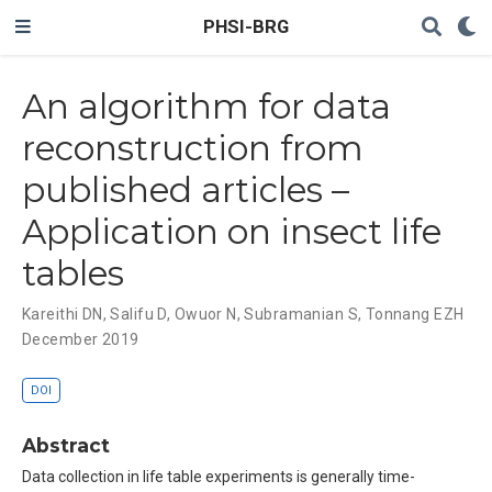
PHSI-BRG
An algorithm for data
reconstruction from
published articles –
Application on insect life
tables
Kareithi DN
,
Salifu D
,
Owuor N
,
Subramanian S
,
Tonnang EZH
December 2019
DOI
Abstract
Data collection in life table experiments is generally time-