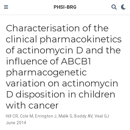
PHSI-BRG
Characterisation of the
clinical pharmacokinetics
of actinomycin D and the
influence of ABCB1
pharmacogenetic
variation on actinomycin
D disposition in children
with cancer
Hill CR
,
Cole M
,
Errington J
,
Malik G
,
Boddy AV
,
Veal GJ
June 2014