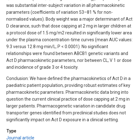
was substantial inter-subject variation in all pharmacokinetic
parameters (coefficients of variation 53–81 % for non-
normalised values). Body weight was a major determinant of Act
D clearance, such that dose capping at 2 mg in larger children at
a protocol dose of 1.5 mg/m2 resulted in significantly lower area
under the plasma concentration-time curves (mean AUC values:
9.3 versus 12.8 mg·min/L; P < 0.0001). No significant
relationships were found between ABCB1 genetic variants and
Act D pharmacokinetic parameters, nor between CL, V 1 or dose
and incidence of grade 3 or 4 toxicity.
Conclusion: We have defined the pharmacokinetics of Act D in a
paediatric patient population, providing robust estimates of key
pharmacokinetic parameters. Pharmacokinetic data bring into
question the current clinical practice of dose capping at 2 mg in
larger patients. Pharmacogenetic variation in candidate drug
transporter genes identified from preclinical studies does not
significantly impact on Act D exposure in a clinical setting.
Type
Journal article