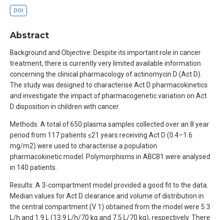
DOI
Abstract
Background and Objective: Despite its important role in cancer
treatment, there is currently very limited available information
concerning the clinical pharmacology of actinomycin D (Act D).
The study was designed to characterise Act D pharmacokinetics
and investigate the impact of pharmacogenetic variation on Act
D disposition in children with cancer.
Methods: A total of 650 plasma samples collected over an 8 year
period from 117 patients ≤21 years receiving Act D (0.4–1.6
mg/m2) were used to characterise a population
pharmacokinetic model. Polymorphisms in ABCB1 were analysed
in 140 patients.
Results: A 3-compartment model provided a good fit to the data.
Median values for Act D clearance and volume of distribution in
the central compartment (V 1) obtained from the model were 5.3
L/h and 1.9 L (13.9 L/h/70 kg and 7.5 L/70 kg), respectively. There