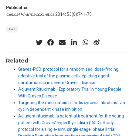
Publication
Clinical Pharmacokinetics
2014; 53(8):741-751
Cole
Related
Graves-PCD: protocol for a randomised, dose-finding,
adaptive trial of the plasma cell-depleting agent
daratumumab in severe Graves’ disease
Adjuvant Rituximab—Exploratory Trial in Young People
With Graves Disease
Targeting the rheumatoid arthritis synovial fibroblast via
cyclin dependent kinase inhibition
Adjuvant rituximab, a potential treatment for the young
patient with Graves' hyperthyroidism (RiGD): Study
protocol for a single-arm, single-stage, phase II trial