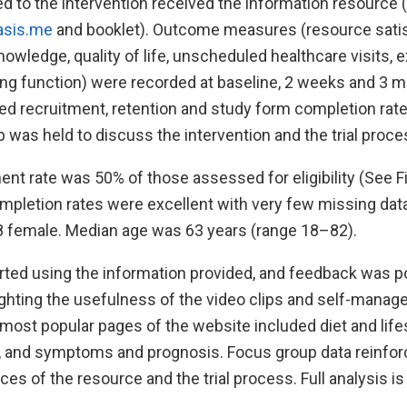
 to the intervention received the information resource 
asis.me
and booklet). Outcome measures (resource satis
owledge, quality of life, unscheduled healthcare visits, 
ng function) were recorded at baseline, 2 weeks and 3 mo
d recruitment, retention and study form completion rate
 was held to discuss the intervention and the trial proce
nt rate was 50% of those assessed for eligibility (See Fi
mpletion rates were excellent with very few missing data
 female. Median age was 63 years (range 18–82).
rted using the information provided, and feedback was po
lighting the usefulness of the video clips and self-mana
most popular pages of the website included diet and lifes
s, and symptoms and prognosis. Focus group data reinfor
ces of the resource and the trial process. Full analysis is