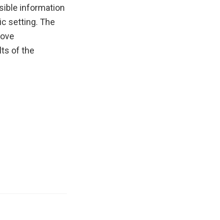
ible information
ic setting. The
rove
ts of the