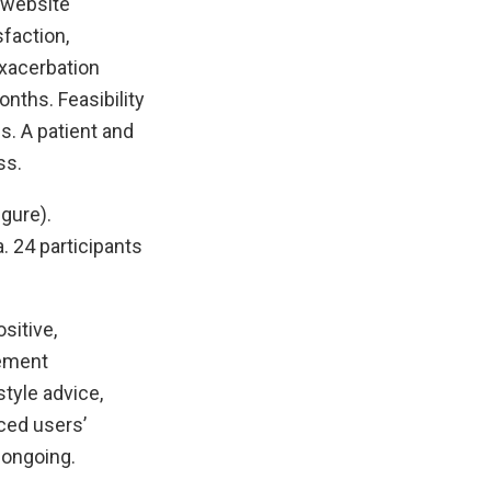
(website
faction,
exacerbation
nths. Feasibility
s. A patient and
ss.
gure).
. 24 participants
sitive,
gement
tyle advice,
ced users’
 ongoing.