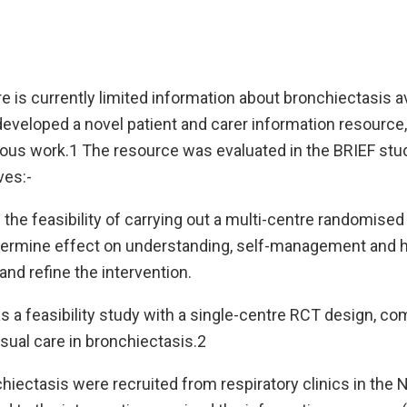
e is currently limited information about bronchiectasis av
developed a novel patient and carer information resourc
vious work.1 The resource was evaluated in the BRIEF stu
ves:-
 the feasibility of carrying out a multi-centre randomised 
termine effect on understanding, self-management and 
and refine the intervention.
 a feasibility study with a single-centre RCT design, co
sual care in bronchiectasis.2
hiectasis were recruited from respiratory clinics in the 