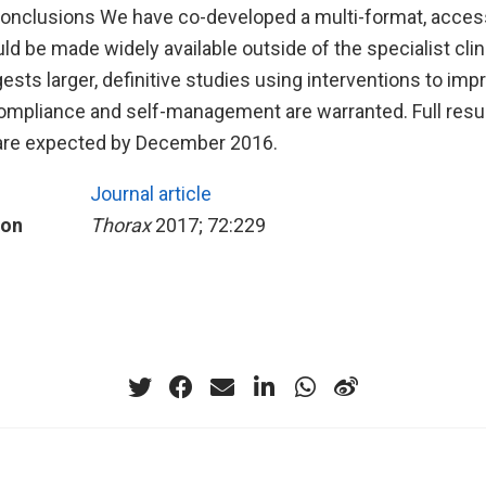
onclusions We have co-developed a multi-format, access
ld be made widely available outside of the specialist clin
sts larger, definitive studies using interventions to imp
ompliance and self-management are warranted. Full resul
y are expected by December 2016.
Journal article
ion
Thorax
2017; 72:229