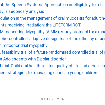
f the Speech Systems Approach on intelligibility for chi
sy: a secondary analysis
ulation in the management of oral mucositis for adult 
nts receiving irradiation: the LiTEFORM RCT
 Mitochondrial Myopathy (AIMM): study protocol for a ra
cebo-controlled, adaptive design trial of the efficacy of ac
th mitochondrial myopathy
K feasibility trial of a future randomised controlled trial o
or Adolescents with Bipolar disorder
trial: Child oral health-related quality of life and dental 
ent strategies for managing caries in young children
© PHSI-BRG 2026