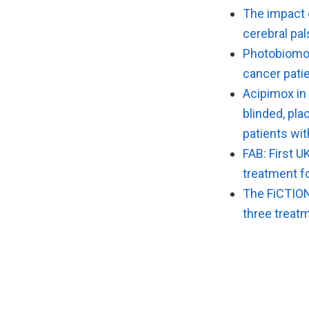
The impact o
cerebral pal
Photobiomod
cancer patie
Acipimox in
blinded, pla
patients wi
FAB: First U
treatment f
The FiCTION 
three treatm