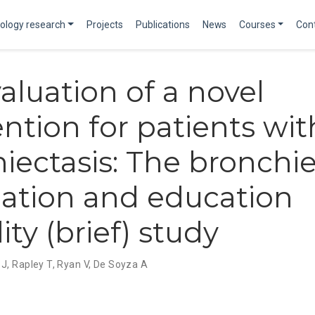
ology research
Projects
Publications
News
Courses
Con
aluation of a novel
ention for patients wit
iectasis: The bronchie
ation and education
lity (brief) study
 J
,
Rapley T
,
Ryan V
,
De Soyza A