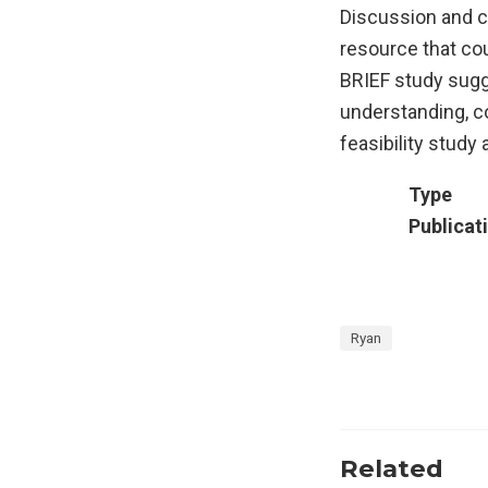
Discussion and c
resource that cou
BRIEF study sugge
understanding, c
feasibility stud
Type
Publicat
Ryan
Related