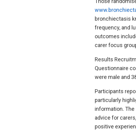
Those randomised
www.bronchiect
bronchiectasis kn
frequency, and lu
outcomes include
carer focus group
Results Recruitme
Questionnaire co
were male and 38
Participants repo
particularly high
information. The 
advice for carer
positive experien