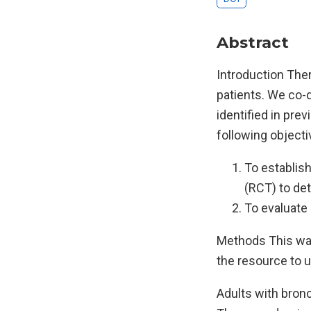
Abstract
Introduction Ther
patients. We co-
identified in pre
following objecti
To establish
(RCT) to de
To evaluate 
Methods This was
the resource to u
Adults with bronc