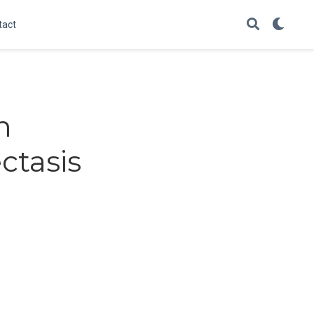
tact
h
ctasis