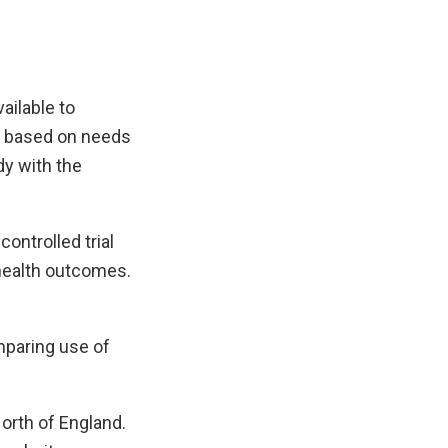
ailable to
e, based on needs
dy with the
controlled trial
health outcomes.
mparing use of
North of England.