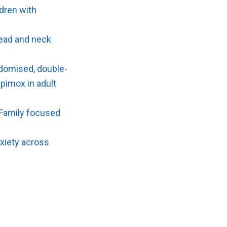
ldren with
head and neck
ndomised, double-
ipimox in adult
f Family focused
anxiety across