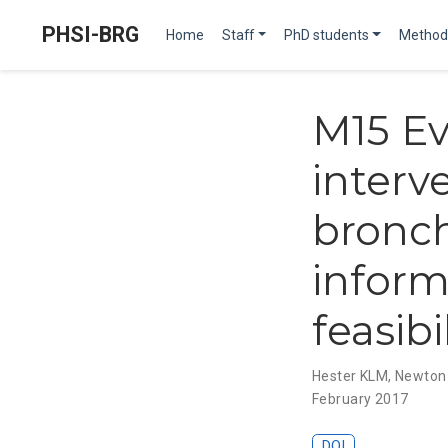
PHSI-BRG
Home
Staff
PhD students
Method
M15 Ev
interv
bronch
inform
feasibi
Hester KLM
,
Newton
February 2017
DOI