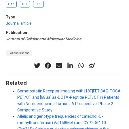
Cite
DOI
URL
Type
Journal article
Publication
Journal of Cellular and Molecular Medicine
Lozano-Kuehne
Related
Somatostatin Receptor Imaging with [18F]FET-βAG-TOCA
PET/CT and [68Ga]Ga-DOTA-Peptide PET/CT in Patients
with Neuroendocrine Tumors: A Prospective, Phase 2
Comparative Study
Allelic and genotype frequencies of catechol-O-
methyltransferase (Val158Met) and CYP2D6* 10
(Pro34Ser) single nucleotide polymorphisms in the