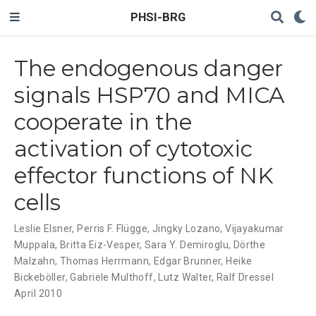
PHSI-BRG
The endogenous danger
signals HSP70 and MICA
cooperate in the
activation of cytotoxic
effector functions of NK
cells
Leslie Elsner
,
Perris F. Flügge
,
Jingky Lozano
,
Vijayakumar
Muppala
,
Britta Eiz-Vesper
,
Sara Y. Demiroglu
,
Dörthe
Malzahn
,
Thomas Herrmann
,
Edgar Brunner
,
Heike
Bickeböller
,
Gabriele Multhoff
,
Lutz Walter
,
Ralf Dressel
April 2010