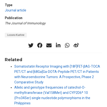
Type
Journal article
Publication
The Journal of Immunology
Lozano-Kuehne
Related
Somatostatin Receptor Imaging with [18F]FET-βAG-TOCA
PET/CT and [68Ga]Ga-DOTA-Peptide PET/CT in Patients
with Neuroendocrine Tumors: A Prospective, Phase 2
Comparative Study
Allelic and genotype frequencies of catechol-O-
methyltransferase (Val158Met) and CYP2D6* 10
(Pro34Ser) single nucleotide polymorphisms in the
Philippines