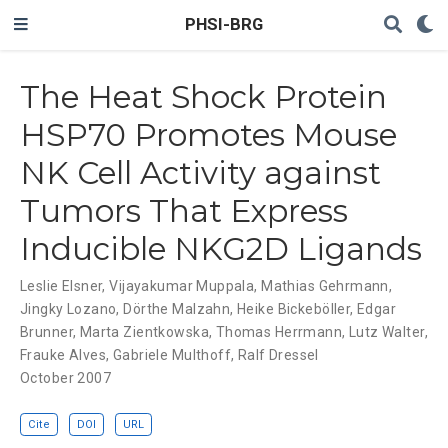
PHSI-BRG
The Heat Shock Protein
HSP70 Promotes Mouse
NK Cell Activity against
Tumors That Express
Inducible NKG2D Ligands
Leslie Elsner
,
Vijayakumar Muppala
,
Mathias Gehrmann
,
Jingky Lozano
,
Dörthe Malzahn
,
Heike Bickeböller
,
Edgar
Brunner
,
Marta Zientkowska
,
Thomas Herrmann
,
Lutz Walter
,
Frauke Alves
,
Gabriele Multhoff
,
Ralf Dressel
October 2007
Cite
DOI
URL