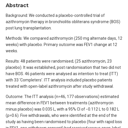
Abstract
Background: We conducted a placebo-controlled trial of
azithromycin therapy in bronchiolitis obliterans syndrome (BOS)
post lung transplantation.
Methods: We compared azithromycin (250 mg alternate days, 12
weeks) with placebo. Primary outcome was FEV1 change at 12
weeks.
Results: 48 patients were randomised; (25 azithromycin, 23
placebo). It was established, post randomisation that two did not
have BOS. 46 patients were analysed as intention to treat (ITT)
with 33 ‘Completers’. ITT analysis included placebo patients
treated with open-label azithromycin after study withdrawal.
Outcome: The ITT analysis (n=46, 177 observations) estimated
mean difference in FEV1 between treatments (azithromycin
minus placebo) was 0.035 L, with a 95% CI of −0.112 L to 0.182 L
(p=0.6). Five withdrawals, who were identified at the end of the
study as having been randomised to placebo (four with rapid loss
in FEV1, one withdrawn consent) had received rescue open-label