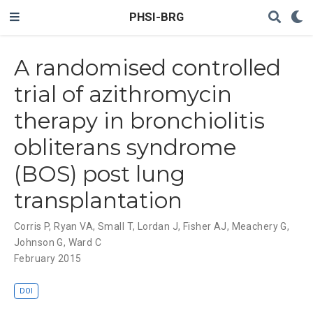
PHSI-BRG
A randomised controlled
trial of azithromycin
therapy in bronchiolitis
obliterans syndrome
(BOS) post lung
transplantation
Corris P
,
Ryan VA
,
Small T
,
Lordan J
,
Fisher AJ
,
Meachery G
,
Johnson G
,
Ward C
February 2015
DOI