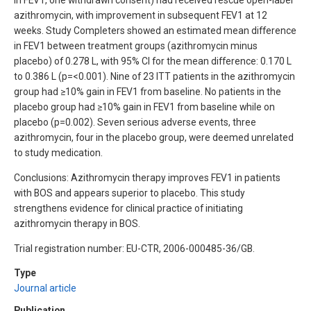
azithromycin, with improvement in subsequent FEV1 at 12
weeks. Study Completers showed an estimated mean difference
in FEV1 between treatment groups (azithromycin minus
placebo) of 0.278 L, with 95% CI for the mean difference: 0.170 L
to 0.386 L (p=<0.001). Nine of 23 ITT patients in the azithromycin
group had ≥10% gain in FEV1 from baseline. No patients in the
placebo group had ≥10% gain in FEV1 from baseline while on
placebo (p=0.002). Seven serious adverse events, three
azithromycin, four in the placebo group, were deemed unrelated
to study medication.
Conclusions: Azithromycin therapy improves FEV1 in patients
with BOS and appears superior to placebo. This study
strengthens evidence for clinical practice of initiating
azithromycin therapy in BOS.
Trial registration number: EU-CTR, 2006-000485-36/GB.
Type
Journal article
Publication