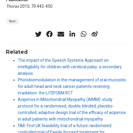
Thorax
2015; 70:442-450
Ryan
Related
The impact of the Speech Systems Approach on
intelligibility for children with cerebral palsy: a secondary
analysis
Photobiomodulation in the management of oral mucositis
for adult head and neck cancer patients receiving
irradiation: the LiTEFORM RCT
Acipimox in Mitochondrial Myopathy (AIMM): study
protocol for a randomised, double-blinded, placebo-
controlled, adaptive design trial of the efficacy of acipimox
in adult patients with mitochondrial myopathy
FAB: First UK feasibility trial of a future randomised
controlled trial of Family focused treatment for