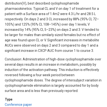
distribution(V), best described cyclophosphamide
pharmacokinetics. Typical CL and V on day 1 of treatment for a
patient with a Surface area of 1.4m2 were 4.3 L/hr and 28.5 L
respectively. On days 2 and 3 CL increased by 88% (95% CI, 72–
105%) and 125% (95% CI, 108–145%) over day 1 levels; V
increased by 14% (95% CI, 5–23%) on days 2 and 3. V tended to
be larger for males than similarly sized females but no effect of
age was found upon CL or V. Significant increases in metabolite
AUCs were observed on days 2 and 3 compared to day 1 and a
significant increase in CXCP AUC from course 1 to course 3.
Conclusion: Administration of high-dose cyclophosphamide over
several days results in an increase in metabolism, possibly by
induction of the activation pathway. This induction is effectively
reversed following a four week period between
cyclophosphamide doses. The degree of intersubject variation in
cyclophosphamide elimination is largely accounted for by body
surface area and is less than previously reported.
Type
Conference paper