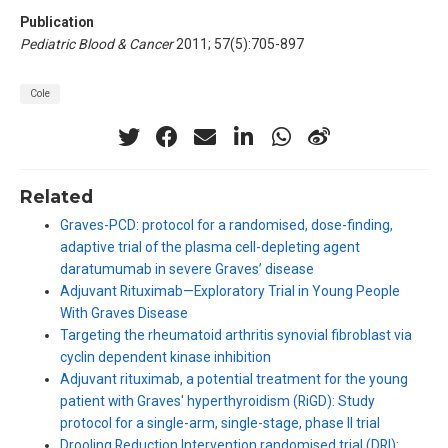
Publication
Pediatric Blood & Cancer
2011; 57(5):705-897
Cole
Related
Graves-PCD: protocol for a randomised, dose-finding,
adaptive trial of the plasma cell-depleting agent
daratumumab in severe Graves’ disease
Adjuvant Rituximab—Exploratory Trial in Young People
With Graves Disease
Targeting the rheumatoid arthritis synovial fibroblast via
cyclin dependent kinase inhibition
Adjuvant rituximab, a potential treatment for the young
patient with Graves' hyperthyroidism (RiGD): Study
protocol for a single-arm, single-stage, phase II trial
Drooling Reduction Intervention randomised trial (DRI):