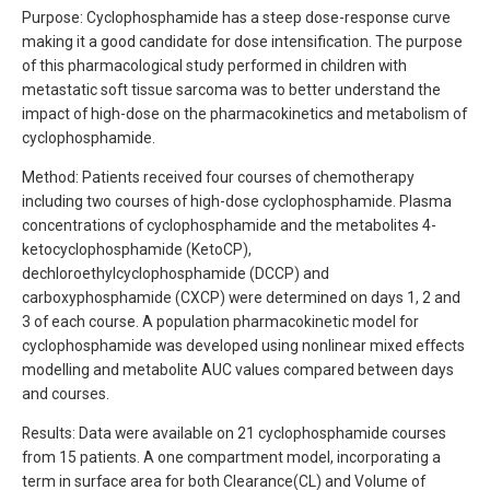
Purpose: Cyclophosphamide has a steep dose-response curve
making it a good candidate for dose intensification. The purpose
of this pharmacological study performed in children with
metastatic soft tissue sarcoma was to better understand the
impact of high-dose on the pharmacokinetics and metabolism of
cyclophosphamide.
Method: Patients received four courses of chemotherapy
including two courses of high-dose cyclophosphamide. Plasma
concentrations of cyclophosphamide and the metabolites 4-
ketocyclophosphamide (KetoCP),
dechloroethylcyclophosphamide (DCCP) and
carboxyphosphamide (CXCP) were determined on days 1, 2 and
3 of each course. A population pharmacokinetic model for
cyclophosphamide was developed using nonlinear mixed effects
modelling and metabolite AUC values compared between days
and courses.
Results: Data were available on 21 cyclophosphamide courses
from 15 patients. A one compartment model, incorporating a
term in surface area for both Clearance(CL) and Volume of