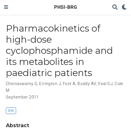
PHSI-BRG
Pharmacokinetics of
high-dose
cyclophosphamide and
its metabolites in
paediatric patients
Chinnaswamy G
,
Errington J
,
Foot A
,
Boddy AV
,
Veal GJ
,
Cole
M
September 2011
DOI
Abstract