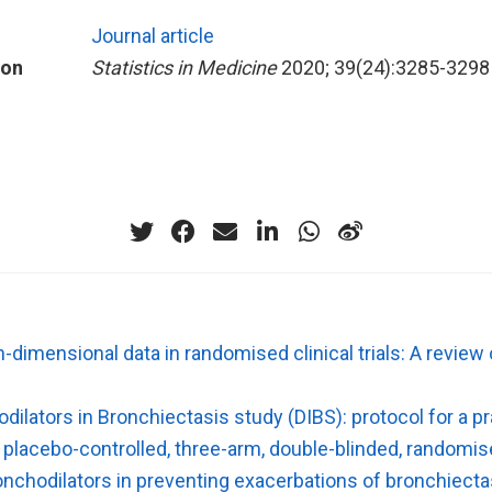
Journal article
ion
Statistics in Medicine
2020; 39(24):3285-3298
gh-dimensional data in randomised clinical trials: A revie
dilators in Bronchiectasis study (DIBS): protocol for a p
 placebo-controlled, three-arm, double-blinded, randomise
onchodilators in preventing exacerbations of bronchiecta