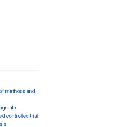
w of methods and
ragmatic,
d controlled trial
sis