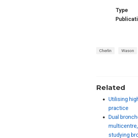
Type
Publicat
Cherlin
Wason
Related
Utilising hi
practice
Dual broncho
multicentre,
studying br