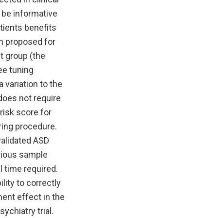
 be informative
tients benefits
n proposed for
nt group (the
ee tuning
variation to the
does not require
risk score for
ring procedure.
validated ASD
arious sample
l time required.
lity to correctly
ment effect in the
ychiatry trial.