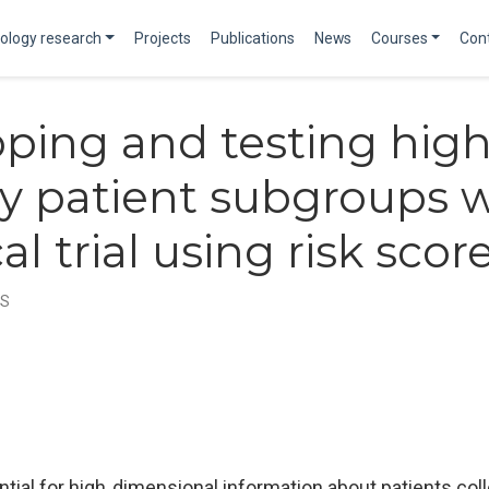
ology research
Projects
Publications
News
Courses
Con
ping and testing high
cy patient subgroups w
cal trial using risk scor
MS
ntial for high‐dimensional information about patients colle