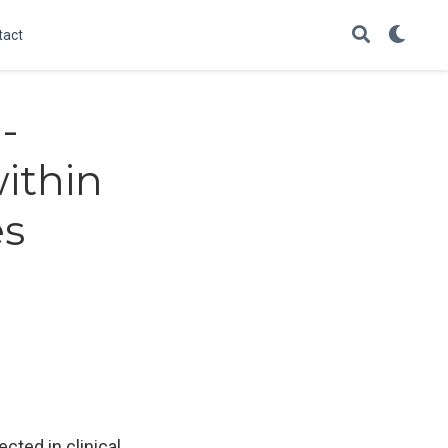
tact
-
ithin
es
cted in clinical