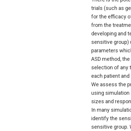
trials (such as g
for the efficacy 
from the treatme
developing and te
sensitive group) 
parameters which
ASD method, the 
selection of any
each patient and 
We assess the pr
using simulation 
sizes and respons
In many simulatio
identify the sens
sensitive group. 