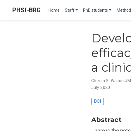
PHSI-BRG
Home
Staff
PhD students
Method
Develo
effica
a clini
Cherlin S
,
Wason J
July 2020
DOI
Abstract
There is the pote