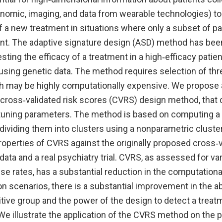
enomic, imaging, and data from wearable technologies) to
of a new treatment in situations where only a subset of pa
nt. The adaptive signature design (ASD) method has bee
sting the efficacy of a treatment in a high‐efficacy patie
using genetic data. The method requires selection of thr
 may be highly computationally expensive. We propose a 
cross‐validated risk scores (CVRS) design method, that 
 tuning parameters. The method is based on computing a 
dividing them into clusters using a nonparametric cluste
operties of CVRS against the originally proposed cross‐
data and a real psychiatry trial. CVRS, as assessed for v
e rates, has a substantial reduction in the computationa
n scenarios, there is a substantial improvement in the abi
itive group and the power of the design to detect a treat
We illustrate the application of the CVRS method on the ps