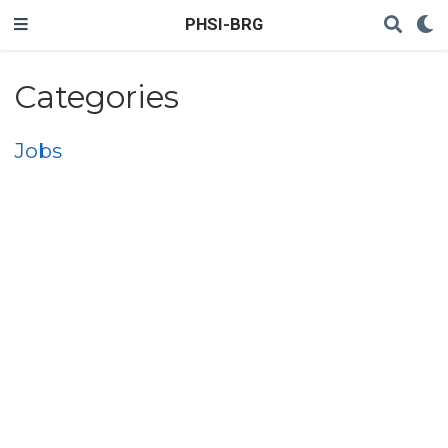
PHSI-BRG
Categories
Jobs