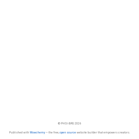
© PHSI-BRG 2026
Published with
Wowchemy
— the free,
open source
website builder that empowers creators.