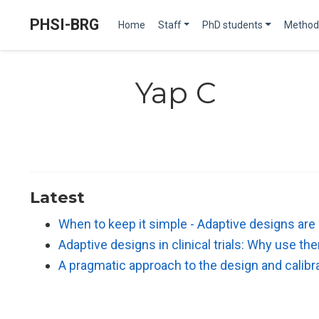
PHSI-BRG
Home
Staff
PhD students
Method
Yap C
Latest
When to keep it simple - Adaptive designs are
Adaptive designs in clinical trials: Why use t
A pragmatic approach to the design and calibra