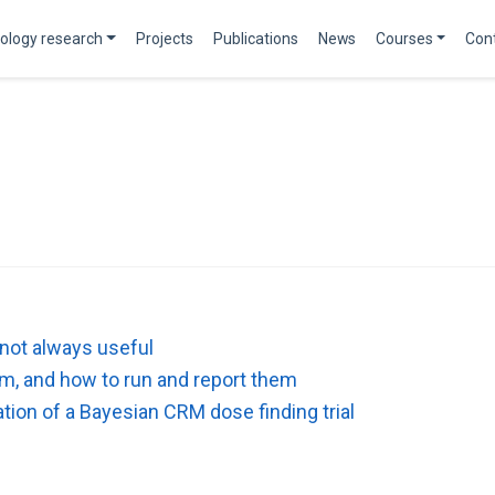
ology research
Projects
Publications
News
Courses
Con
 not always useful
hem, and how to run and report them
tion of a Bayesian CRM dose finding trial