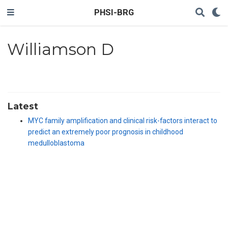
PHSI-BRG
Williamson D
Latest
MYC family amplification and clinical risk-factors interact to
predict an extremely poor prognosis in childhood
medulloblastoma