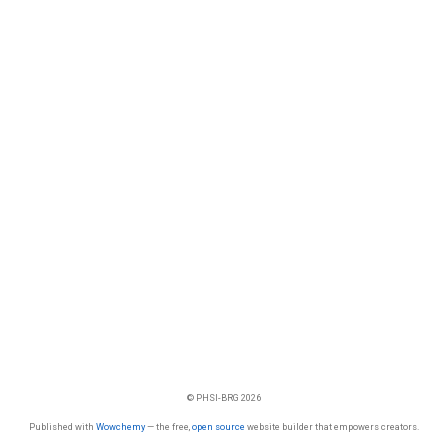
© PHSI-BRG 2026
Published with
Wowchemy
— the free,
open source
website builder that empowers creators.