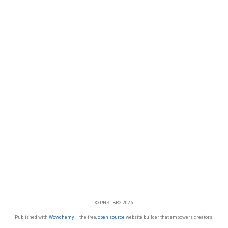
© PHSI-BRG 2026
Published with
Wowchemy
— the free,
open source
website builder that empowers creators.