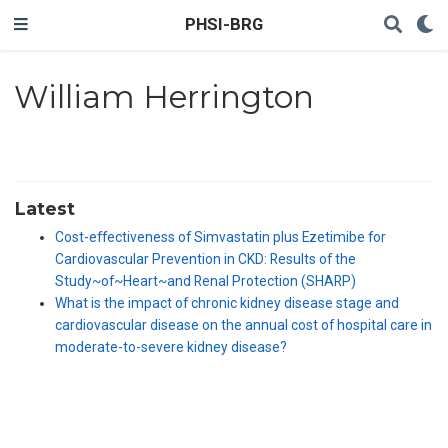
PHSI-BRG
William Herrington
Latest
Cost-effectiveness of Simvastatin plus Ezetimibe for
Cardiovascular Prevention in CKD: Results of the
Study~of~Heart~and Renal Protection (SHARP)
What is the impact of chronic kidney disease stage and
cardiovascular disease on the annual cost of hospital care in
moderate-to-severe kidney disease?