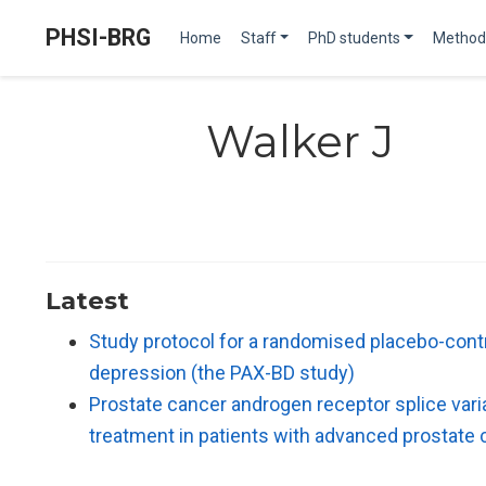
PHSI-BRG
Home
Staff
PhD students
Method
Walker J
Latest
Study protocol for a randomised placebo-control
depression (the PAX-BD study)
Prostate cancer androgen receptor splice varia
treatment in patients with advanced prostate 