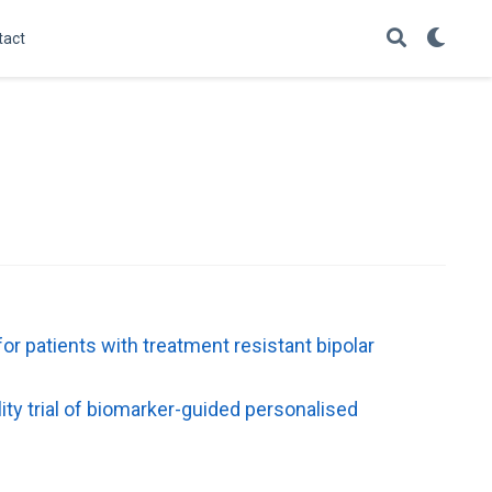
tact
or patients with treatment resistant bipolar
ity trial of biomarker-guided personalised