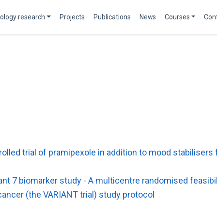
ology research
Projects
Publications
News
Courses
Con
led trial of pramipexole in addition to mood stabilisers f
nt 7 biomarker study - A multicentre randomised feasibil
cancer (the VARIANT trial) study protocol