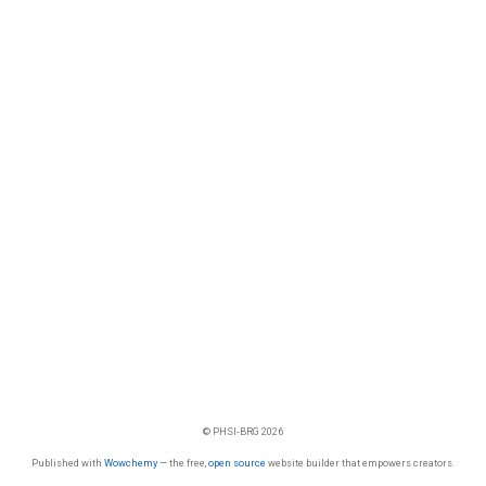
© PHSI-BRG 2026
Published with
Wowchemy
— the free,
open source
website builder that empowers creators.