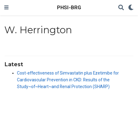
PHSI-BRG
W. Herrington
Latest
Cost-effectiveness of Simvastatin plus Ezetimibe for
Cardiovascular Prevention in CKD: Results of the
Study~of~Heart~and Renal Protection (SHARP)