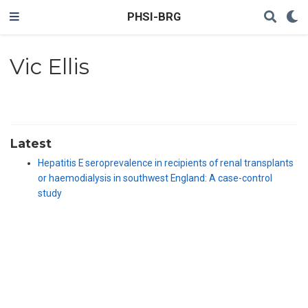
PHSI-BRG
Vic Ellis
Latest
Hepatitis E seroprevalence in recipients of renal transplants
or haemodialysis in southwest England: A case-control
study