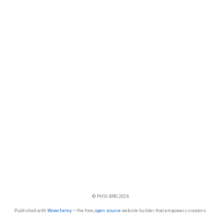
© PHSI-BRG 2026
Published with
Wowchemy
— the free,
open source
website builder that empowers creators.