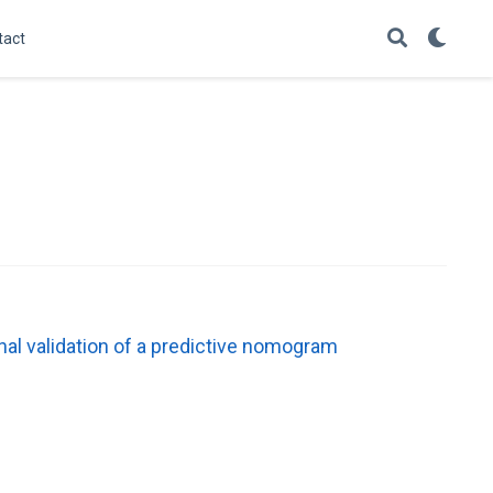
tact
al validation of a predictive nomogram