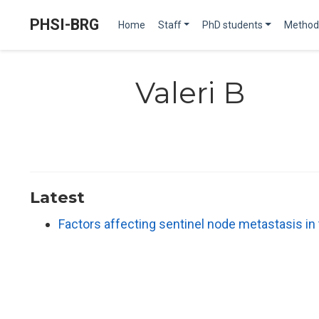
PHSI-BRG
Home
Staff
PhD students
Method
Valeri B
Latest
Factors affecting sentinel node metastasis i