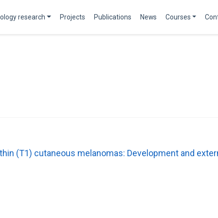
ology research
Projects
Publications
News
Courses
Con
n thin (T1) cutaneous melanomas: Development and extern