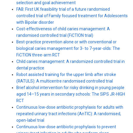
selection and goal achievement
FAB: First UK feasibility trial of a future randomised
controlled trial of Family focused treatment for Adolescents
with Bipolar disorder
Cost-effectiveness of child caries management: A
randomised controlled trial (FiCTION trial)
Best-practice prevention alone or with conventional or
biological caries management for 3- to 7-year-olds: The
FiCTION three-arm RCT
Child caries management: A randomized controlled trial in
dental practice
Robot assisted training for the upper limb after stroke
(RATULS): A multicentre randomised controlled trial
Brief alcohol intervention for risky drinking in young people
aged 14–15 years in secondary schools: The SIPS JR-HIGH
RCT
Continuous low-dose antibiotic prophylaxis for adults with
repeated urinary tract infections (AnTIC): A randomised,
open-label trial
Continuous low-dose antibiotic prophylaxis to prevent