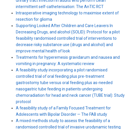
urinary tract infection in adults who perform clean
intermittent self-catheterisation: The AnTIC RCT
Intraoperative imaging technology to maximise extent of
resection for glioma
Supporting Looked After Children and Care Leavers In
Decreasing Drugs, and alcohol (SOLID): Protocol for a pilot
feasibility randomised controlled trial of interventions to
decrease risky substance use (drugs and alcohol) and
improve mental health of look
Treatments for hyperemesis gravidarum and nausea and
vomiting in pregnancy: A systematic review
A feasibility study incorporating a pilot randomised
controlled trial of oral feeding plus pre-treatment
gastrostomy tube versus oral feeding plus as-needed
nasogastric tube feeding in patients undergoing
chemoradiation for head and neck cancer (TUBE trial): Study
protocol
A feasibility study of a Family Focused Treatment for
Adolescents with Bipolar Disorder — The FAB study
A mixed methods study to assess the feasibility of a
randomised controlled trial of invasive urodynamic testing