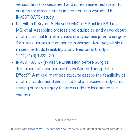
versus clinical assessment and non-invasive tests prior to
surgery for stress urinary incontinence in women: The
INVESTIGATE-I study
Re: Hilton P, Bryant A, Howel D, McColl E, Buckley BS, Lucas
MG, et al. Assessing professional equipoise and views about
a future clinical trial of invasive urodynamics prior to surgery
for stress urinary incontinence in women: A survey within a
mixed methods feasibility study. Neurourol Urodyn.
2012;31(8):1223–30
INVESTIGATE-I (INVasive Evaluation before Surgical
Treatment of Incontinence Gives Added Therapeutic
Effect?): A mixed-methods study to assess the feasibility of
a future randomised controlled trial of invasive urodynamic
testing prior to surgery for stress urinary incontinence in
women
© PHSI-BRG 2026
Published with
Wowchemy
— the free,
open source
website builder that empowers creators.