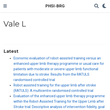
PHSI-BRG
Vale L
Latest
Economic evaluation of robot-assisted training versus an
enhanced upper limb therapy programme or usual care for
patients with moderate or severe upper limb functional
limitation due to stroke: Results from the RATULS
randomised controlled trial
Robot assisted training for the upper limb after stroke
(RATULS): A multicentre randomised controlled trial
Evaluation of the enhanced upper limb therapy programme
within the Robot-Assisted Training for the Upper Limb after
Stroke trial: Descriptive analysis of intervention fidelity, goal