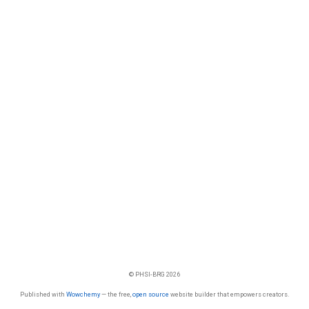
© PHSI-BRG 2026
Published with
Wowchemy
— the free,
open source
website builder that empowers creators.