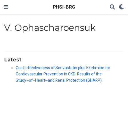
PHSI-BRG
V. Ophascharoensuk
Latest
Cost-effectiveness of Simvastatin plus Ezetimibe for
Cardiovascular Prevention in CKD: Results of the
Study~of~Heart~and Renal Protection (SHARP)