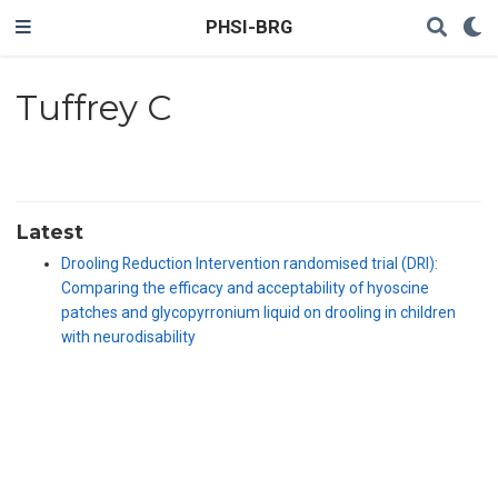
PHSI-BRG
Tuffrey C
Latest
Drooling Reduction Intervention randomised trial (DRI):
Comparing the efficacy and acceptability of hyoscine
patches and glycopyrronium liquid on drooling in children
with neurodisability