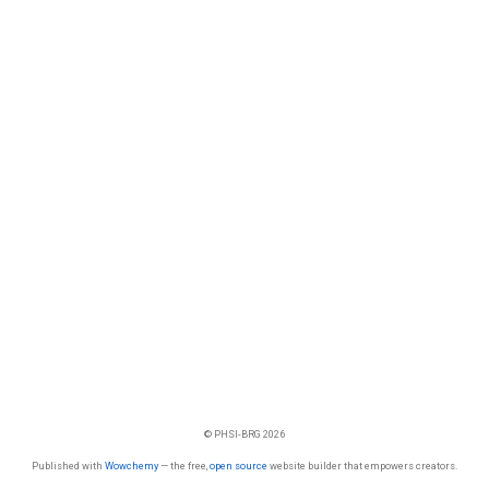
© PHSI-BRG 2026
Published with
Wowchemy
— the free,
open source
website builder that empowers creators.