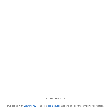
© PHSI-BRG 2026
Published with
Wowchemy
— the free,
open source
website builder that empowers creators.