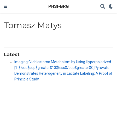
PHSI-BRG
Tomasz Matys
Latest
Imaging Glioblastoma Metabolism by Using Hyperpolarized
[1-$łess$sup$greater$13$łess$/sup$greater$C]Pyruvate
Demonstrates Heterogeneity in Lactate Labeling: A Proof of
Principle Study