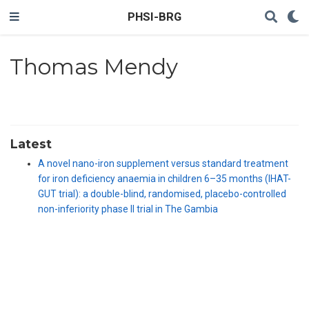
PHSI-BRG
Thomas Mendy
Latest
A novel nano-iron supplement versus standard treatment
for iron deficiency anaemia in children 6–35 months (IHAT-
GUT trial): a double-blind, randomised, placebo-controlled
non-inferiority phase II trial in The Gambia