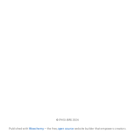
© PHSI-BRG 2026
Published with
Wowchemy
— the free,
open source
website builder that empowers creators.