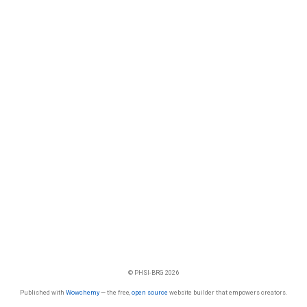
© PHSI-BRG 2026
Published with
Wowchemy
— the free,
open source
website builder that empowers creators.