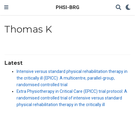
PHSI-BRG
Thomas K
Latest
Intensive versus standard physical rehabilitation therapy in
the critically ill (EPICC): A multicentre, parallel-group,
randomised controlled trial
Extra Physiotherapy in Critical Care (EPICC) trial protocol: A
randomised controlled trial of intensive versus standard
physical rehabilitation therapy in the critically ill