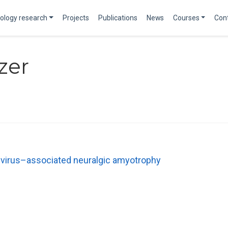
ology research
Projects
Publications
News
Courses
Con
zer
E virus–associated neuralgic amyotrophy