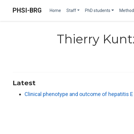
PHSI-BRG
Home
Staff
PhD students
Method
Thierry Kunt
Latest
Clinical phenotype and outcome of hepatitis 