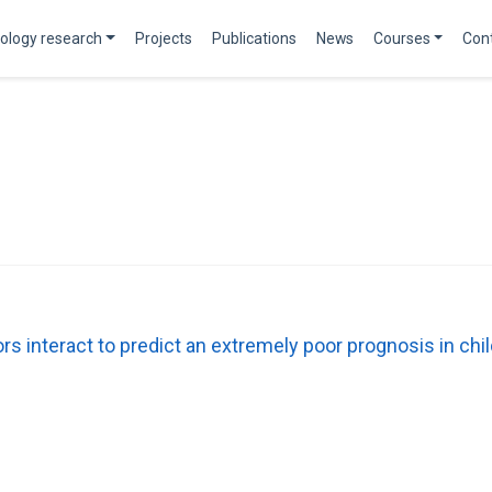
ology research
Projects
Publications
News
Courses
Con
tors interact to predict an extremely poor prognosis in 