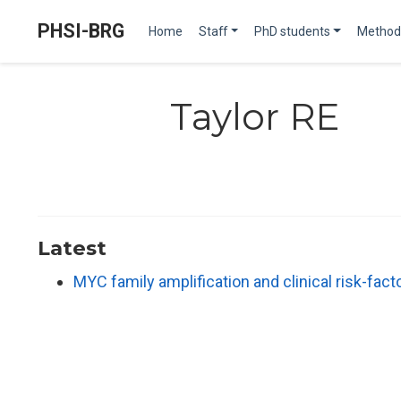
PHSI-BRG
Home
Staff
PhD students
Method
Taylor RE
Latest
MYC family amplification and clinical risk-fac