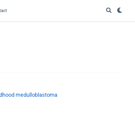
tact
childhood medulloblastoma