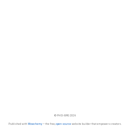
© PHSI-BRG 2026
Published with
Wowchemy
— the free,
open source
website builder that empowers creators.