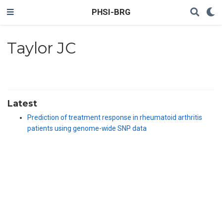
PHSI-BRG
Taylor JC
Latest
Prediction of treatment response in rheumatoid arthritis
patients using genome-wide SNP data