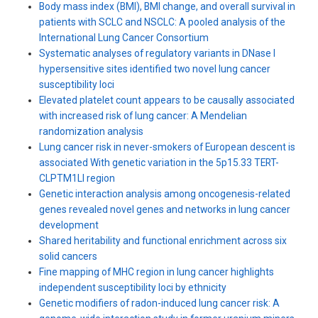
Body mass index (BMI), BMI change, and overall survival in
patients with SCLC and NSCLC: A pooled analysis of the
International Lung Cancer Consortium
Systematic analyses of regulatory variants in DNase I
hypersensitive sites identified two novel lung cancer
susceptibility loci
Elevated platelet count appears to be causally associated
with increased risk of lung cancer: A Mendelian
randomization analysis
Lung cancer risk in never-smokers of European descent is
associated With genetic variation in the 5p15.33 TERT-
CLPTM1Ll region
Genetic interaction analysis among oncogenesis-related
genes revealed novel genes and networks in lung cancer
development
Shared heritability and functional enrichment across six
solid cancers
Fine mapping of MHC region in lung cancer highlights
independent susceptibility loci by ethnicity
Genetic modifiers of radon-induced lung cancer risk: A