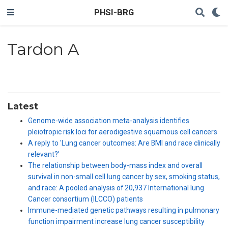
PHSI-BRG
Tardon A
Latest
Genome-wide association meta-analysis identifies
pleiotropic risk loci for aerodigestive squamous cell cancers
A reply to 'Lung cancer outcomes: Are BMI and race clinically
relevant?'
The relationship between body-mass index and overall
survival in non-small cell lung cancer by sex, smoking status,
and race: A pooled analysis of 20,937 International lung
Cancer consortium (ILCCO) patients
Immune-mediated genetic pathways resulting in pulmonary
function impairment increase lung cancer susceptibility