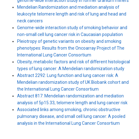
genome-wide interaction study in former uranium miners
Mendelian Randomization and mediation analysis of
leukocyte telomere length and risk of lung and head and
neck cancers
Genome-wide interaction study of smoking behavior and
non-small cell lung cancer risk in Caucasian population
Pleiotropy of genetic variants on obesity and smoking
phenotypes: Results from the Oncoarray Project of The
International Lung Cancer Consortium
Obesity, metabolic factors and risk of different histological
types of lung cancer: A Mendelian randomization study
Abstract 2292: Lung function and lung cancer risk: A
Mendelian randomization study of UK Biobank cohort and
the International Lung Cancer Consortium
Abstract 817: Mendelian randomization and mediation
analysis of 5p15.33, telomere length and lung cancer risk
Associated links among smoking, chronic obstructive
pulmonary disease, and small cell lung cancer: A pooled
analysis in the International Lung Cancer Consortium