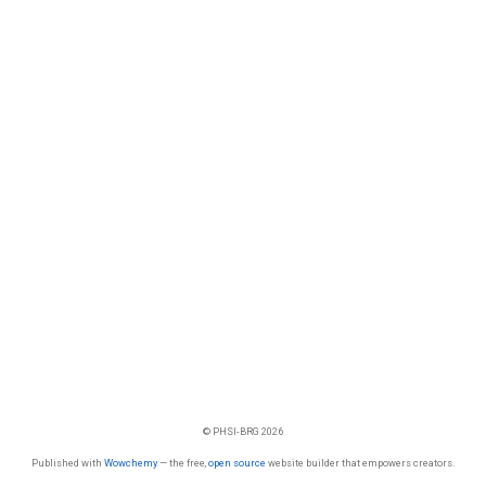
© PHSI-BRG 2026
Published with
Wowchemy
— the free,
open source
website builder that empowers creators.