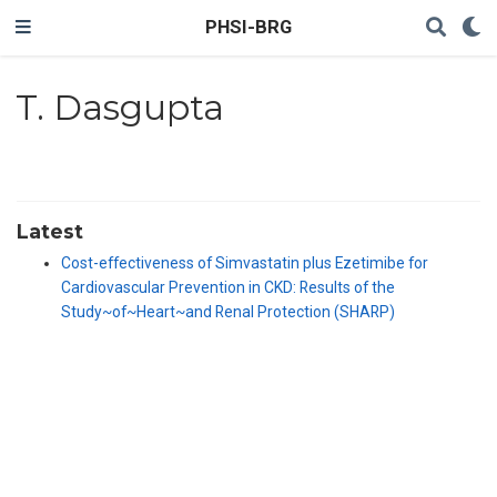
PHSI-BRG
T. Dasgupta
Latest
Cost-effectiveness of Simvastatin plus Ezetimibe for
Cardiovascular Prevention in CKD: Results of the
Study~of~Heart~and Renal Protection (SHARP)