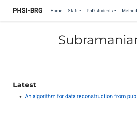
PHSI-BRG
Home
Staff
PhD students
Method
Subramania
Latest
An algorithm for data reconstruction from publi