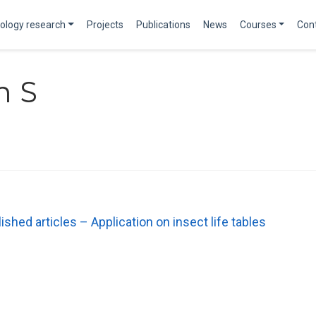
ology research
Projects
Publications
News
Courses
Con
n S
shed articles – Application on insect life tables