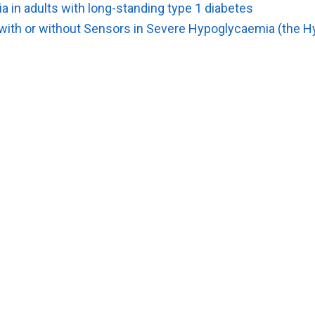
 in adults with long-standing type 1 diabetes
ith or without Sensors in Severe Hypoglycaemia (the H