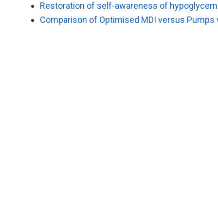
Restoration of self-awareness of hypoglycemia
Comparison of Optimised MDI versus Pumps w