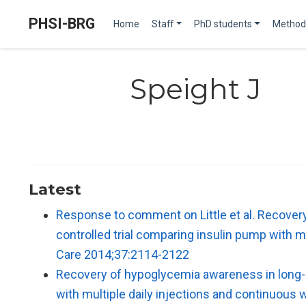
PHSI-BRG
Home
Staff
PhD students
Method
Speight J
Latest
Response to comment on Little et al. Recovery
controlled trial comparing insulin pump with 
Care 2014;37:2114-2122
Recovery of hypoglycemia awareness in long-st
with multiple daily injections and continuou