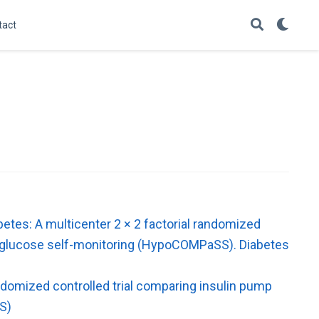
tact
etes: A multicenter 2 × 2 factorial randomized
nal glucose self-monitoring (HypoCOMPaSS). Diabetes
ndomized controlled trial comparing insulin pump
S)