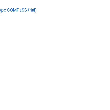
ypo COMPaSS trial)