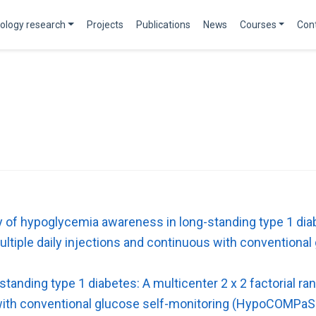
ology research
Projects
Publications
News
Courses
Con
 of hypoglycemia awareness in long-standing type 1 diab
multiple daily injections and continuous with conventio
anding type 1 diabetes: A multicenter 2 x 2 factorial ra
s with conventional glucose self-monitoring (HypoCOMPaS