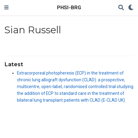
PHSI-BRG
Sian Russell
Latest
Extracorporeal photopheresis (ECP) in the treatment of
chronic lung allograft dysfunction (CLAD): a prospective,
multicentre, open-label, randomised controlled trial studying
the addition of ECP to standard care in the treatment of
bilateral lung transplant patients with CLAD (E-CLAD UK)