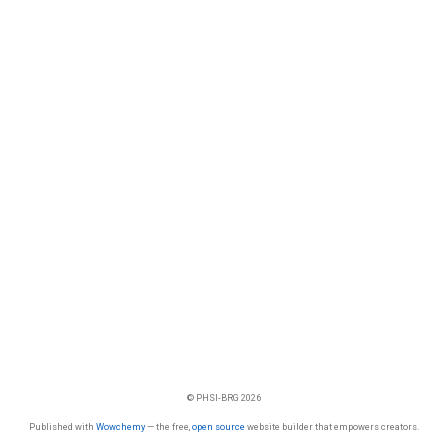
© PHSI-BRG 2026
Published with
Wowchemy
— the free,
open source
website builder that empowers creators.