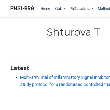
PHSI-BRG
Home
Staff
PhD students
Method
Shturova T
Latest
Multi-arm Trial of Inflammatory Signal Inhibi
study protocol for a randomised controlled tria