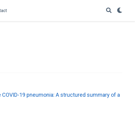
tact
rate COVID-19 pneumonia: A structured summary of a