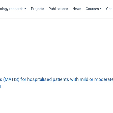
ology research
Projects
Publications
News
Courses
Con
tors (MATIS) for hospitalised patients with mild or mode
l