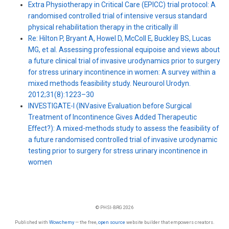
Extra Physiotherapy in Critical Care (EPICC) trial protocol: A
randomised controlled trial of intensive versus standard
physical rehabilitation therapy in the critically ill
Re: Hilton P, Bryant A, Howel D, McColl E, Buckley BS, Lucas
MG, et al. Assessing professional equipoise and views about
a future clinical trial of invasive urodynamics prior to surgery
for stress urinary incontinence in women: A survey within a
mixed methods feasibility study. Neurourol Urodyn.
2012;31(8):1223–30
INVESTIGATE-I (INVasive Evaluation before Surgical
Treatment of Incontinence Gives Added Therapeutic
Effect?): A mixed-methods study to assess the feasibility of
a future randomised controlled trial of invasive urodynamic
testing prior to surgery for stress urinary incontinence in
women
© PHSI-BRG 2026
Published with
Wowchemy
— the free,
open source
website builder that empowers creators.