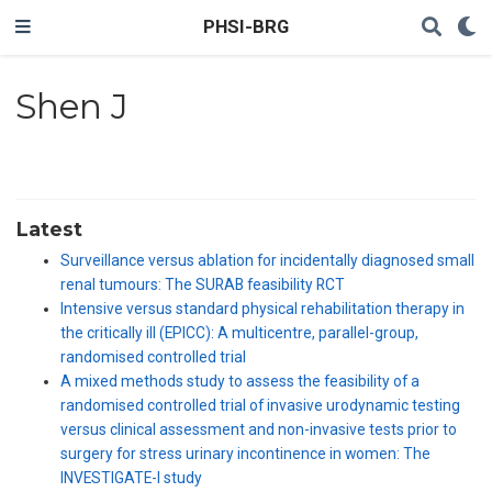
PHSI-BRG
Shen J
Latest
Surveillance versus ablation for incidentally diagnosed small
renal tumours: The SURAB feasibility RCT
Intensive versus standard physical rehabilitation therapy in
the critically ill (EPICC): A multicentre, parallel-group,
randomised controlled trial
A mixed methods study to assess the feasibility of a
randomised controlled trial of invasive urodynamic testing
versus clinical assessment and non-invasive tests prior to
surgery for stress urinary incontinence in women: The
INVESTIGATE-I study