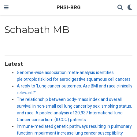
PHSI-BRG
Schabath MB
Latest
Genome-wide association meta-analysis identifies
pleiotropic risk loci for aerodigestive squamous cell cancers
A reply to 'Lung cancer outcomes: Are BMI and race clinically
relevant?'
The relationship between body-mass index and overall
survival in non-small cell lung cancer by sex, smoking status,
and race: A pooled analysis of 20,937 International lung
Cancer consortium (ILCCO) patients
Immune-mediated genetic pathways resulting in pulmonary
function impairment increase lung cancer susceptibility