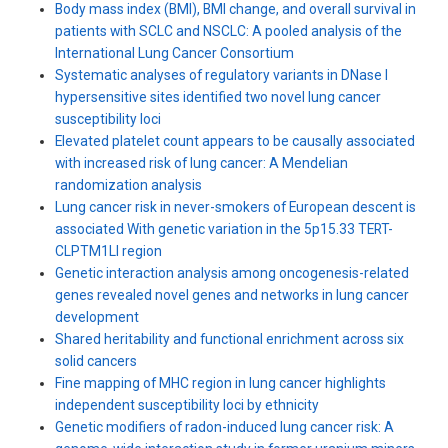
Body mass index (BMI), BMI change, and overall survival in
patients with SCLC and NSCLC: A pooled analysis of the
International Lung Cancer Consortium
Systematic analyses of regulatory variants in DNase I
hypersensitive sites identified two novel lung cancer
susceptibility loci
Elevated platelet count appears to be causally associated
with increased risk of lung cancer: A Mendelian
randomization analysis
Lung cancer risk in never-smokers of European descent is
associated With genetic variation in the 5p15.33 TERT-
CLPTM1Ll region
Genetic interaction analysis among oncogenesis-related
genes revealed novel genes and networks in lung cancer
development
Shared heritability and functional enrichment across six
solid cancers
Fine mapping of MHC region in lung cancer highlights
independent susceptibility loci by ethnicity
Genetic modifiers of radon-induced lung cancer risk: A