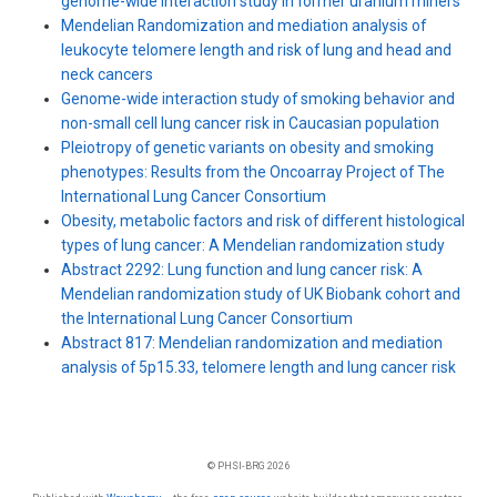
genome-wide interaction study in former uranium miners
Mendelian Randomization and mediation analysis of
leukocyte telomere length and risk of lung and head and
neck cancers
Genome-wide interaction study of smoking behavior and
non-small cell lung cancer risk in Caucasian population
Pleiotropy of genetic variants on obesity and smoking
phenotypes: Results from the Oncoarray Project of The
International Lung Cancer Consortium
Obesity, metabolic factors and risk of different histological
types of lung cancer: A Mendelian randomization study
Abstract 2292: Lung function and lung cancer risk: A
Mendelian randomization study of UK Biobank cohort and
the International Lung Cancer Consortium
Abstract 817: Mendelian randomization and mediation
analysis of 5p15.33, telomere length and lung cancer risk
© PHSI-BRG 2026